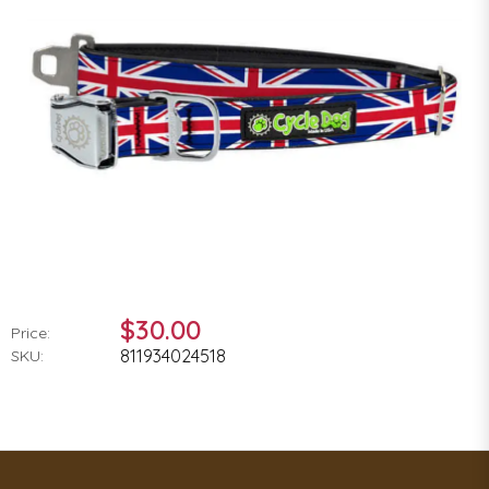
$30.00
Price:
811934024518
SKU: