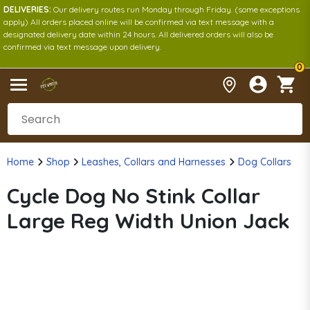
DELIVERIES:
Our delivery routes run Monday through Friday. (some exceptions
apply) All orders placed online will be confirmed via text message with a
designated delivery date within 24 hours. All delivered orders will also be
confirmed via text message upon delivery.
0
Home
Shop
Leashes, Collars and Harnesses
Dog Collars
Cycle Dog No Stink Collar
Large Reg Width Union Jack