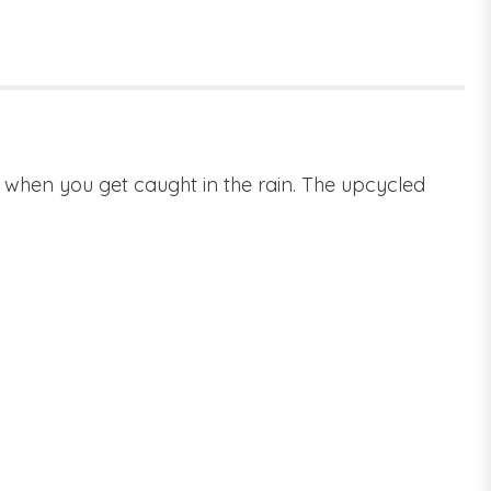
es when you get caught in the rain. The upcycled