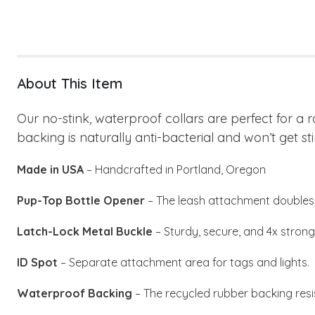
About This Item
Our no-stink, waterproof collars are perfect for a 
backing is naturally anti-bacterial and won’t get sti
Made in USA
– Handcrafted in Portland, Oregon
Pup-Top Bottle Opener
– The leash attachment doubles 
Latch-Lock Metal Buckle
– Sturdy, secure, and 4x stronge
ID Spot
– Separate attachment area for tags and lights.
Waterproof Backing
– The recycled rubber backing resi