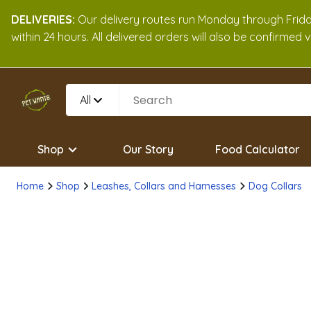
DELIVERIES:
Our delivery routes run Monday through Friday
within 24 hours. All delivered orders will also be confirmed
All
Shop
Our Story
Food Calculator
Home
Shop
Leashes, Collars and Harnesses
Dog Collars