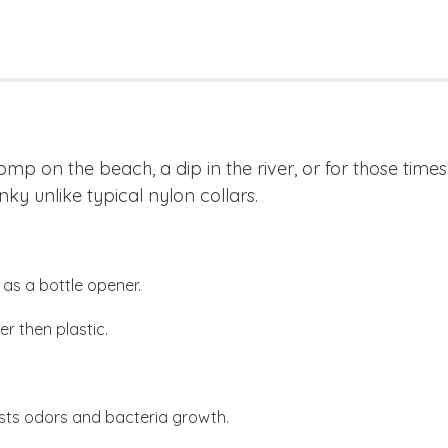
romp on the beach, a dip in the river, or for those tim
nky unlike typical nylon collars.
as a bottle opener.
r then plastic.
sts odors and bacteria growth.