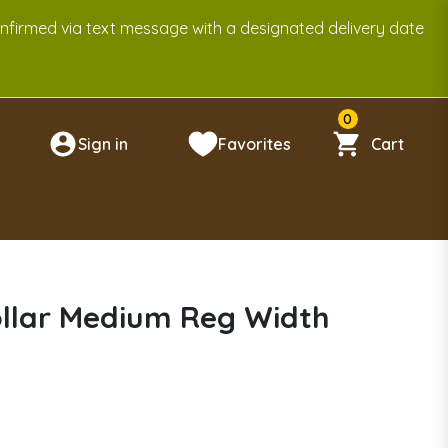
onfirmed via text message with a designated delivery date
0
Sign in
Favorites
Cart
n
ollar Medium Reg Width