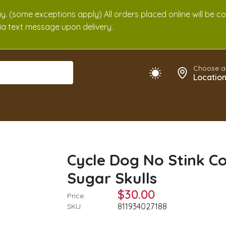
. (some exceptions apply) All orders placed online will be c
 via text message upon delivery.
Choose a
Locatio
Cycle Dog No Stink C
Sugar Skulls
$30.00
Price:
811934027188
SKU: