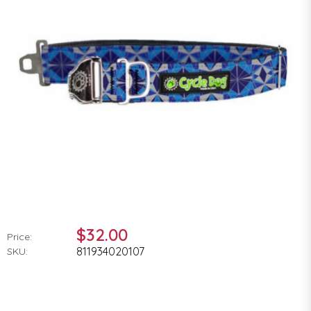
$32.00
Price:
811934020107
SKU: