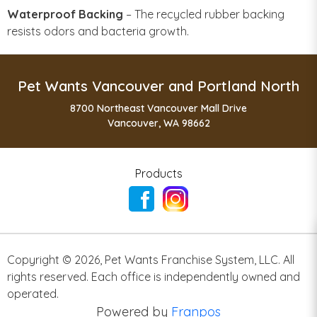
Waterproof Backing
– The recycled rubber backing
resists odors and bacteria growth.
Pet Wants Vancouver and Portland North
8700 Northeast Vancouver Mall Drive
Vancouver, WA 98662
Products
Copyright ©
2026
,
Pet Wants Franchise System, LLC. All
rights reserved. Each office is independently owned and
operated.
Powered by
Franpos