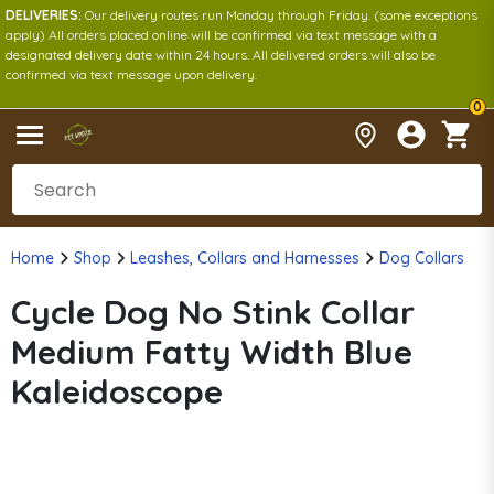
DELIVERIES:
Our delivery routes run Monday through Friday. (some exceptions
apply) All orders placed online will be confirmed via text message with a
designated delivery date within 24 hours. All delivered orders will also be
confirmed via text message upon delivery.
0
Home
Shop
Leashes, Collars and Harnesses
Dog Collars
Cycle Dog No Stink Collar
Medium Fatty Width Blue
Kaleidoscope