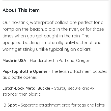
About This Item
Our no-stink, waterproof collars are perfect for a
romp on the beach, a dip in the river, or for those
times when you get caught in the rain. The
upcycled backing is naturally anti-bacterial and
won’t get stinky unlike typical nylon collars.
Made in USA
– Handcrafted in Portland, Oregon
Pup-Top Bottle Opener
– The leash attachment doubles
as a bottle opener.
Latch-Lock Metal Buckle
– Sturdy, secure, and 4x
stronger then plastic.
ID Spot
– Separate attachment area for tags and lights.