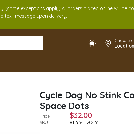
. (some exceptions apply) All orders placed online will be c
 via text message upon delivery.
Choose a
Locatio
Cycle Dog No Stink Co
Space Dots
$32.00
Price:
811934020435
SKU: