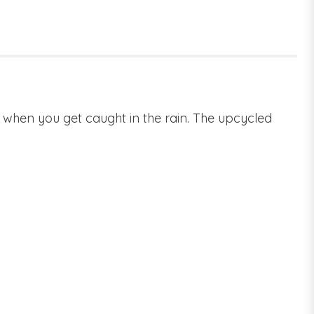
es when you get caught in the rain. The upcycled