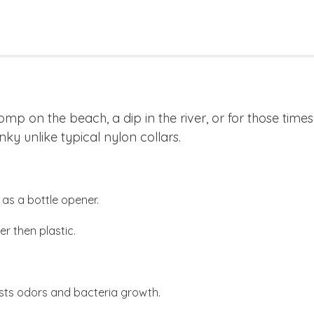
romp on the beach, a dip in the river, or for those tim
nky unlike typical nylon collars.
as a bottle opener.
r then plastic.
sts odors and bacteria growth.