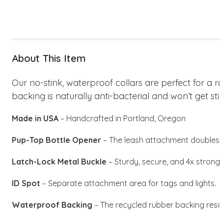
About This Item
Our no-stink, waterproof collars are perfect for a 
backing is naturally anti-bacterial and won’t get sti
Made in USA
– Handcrafted in Portland, Oregon
Pup-Top Bottle Opener
– The leash attachment doubles 
Latch-Lock Metal Buckle
– Sturdy, secure, and 4x stronge
ID Spot
– Separate attachment area for tags and lights.
Waterproof Backing
– The recycled rubber backing resi