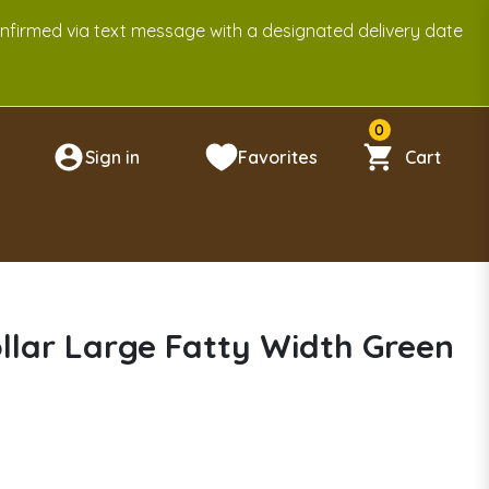
onfirmed via text message with a designated delivery date
0
Sign in
Favorites
Cart
n
llar Large Fatty Width Green