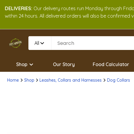
DELIVERIES:
Our delivery routes run Monday through Friday
within 24 hours. All delivered orders will also be confirmed
All
Shop
Our Story
Food Calculator
Home
Shop
Leashes, Collars and Harnesses
Dog Collars