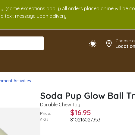
. (some exceptions apply) All orders placed online will be c
 via text message upon delivery.
Choose a
Locatio
hment Activities
Soda Pup Glow Ball Tr
Durable Chew Toy
$16.95
Price:
810216027353
SKU: