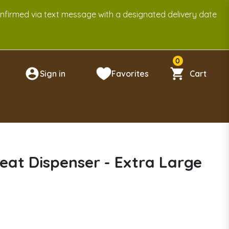
onfirmed via text message with a designated delivery date
0
Sign in
Favorites
Cart
n
eat Dispenser - Extra Large