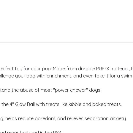
erfect toy for your pup! Made from durable PUP-X material, thi
allenge your dog with enrichment, and even take it for a swim -
hstand the abuse of most "power chewer" dogs.
he 4" Glow Ball with treats like kibble and baked treats.
helps reduce boredom, and relieves separation anxiety.
and manufactured in the USA!