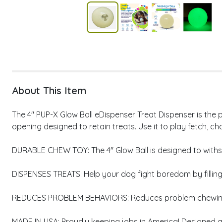
About This Item
The 4" PUP-X Glow Ball eDispenser Treat Dispenser is the p
opening designed to retain treats. Use it to play fetch, ch
DURABLE CHEW TOY: The 4" Glow Ball is designed to wit
DISPENSES TREATS: Help your dog fight boredom by filling t
REDUCES PROBLEM BEHAVIORS: Reduces problem chewing, 
MADE IN USA: Proudly keeping jobs in America! Designed 