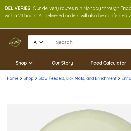
DELIVERIES:
Our delivery routes run Monday through Friday
within 24 hours. All delivered orders will also be confirmed
All
Shop
Our Story
Food Calculator
Home
Shop
Slow Feeders, Lick Mats, and Enrichment
Enric