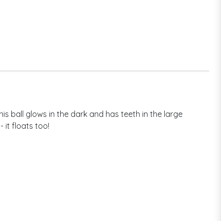
s ball glows in the dark and has teeth in the large
 it floats too!