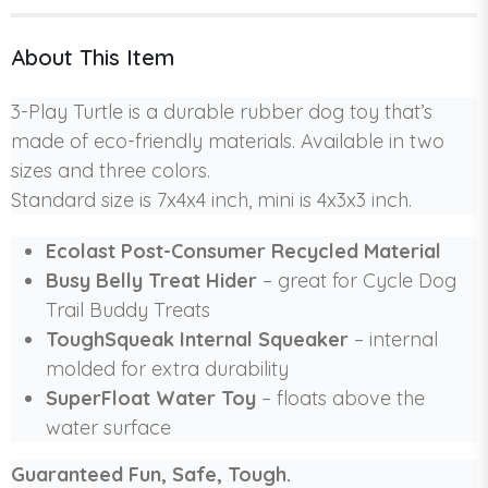
About This Item
3-Play Turtle is a durable rubber dog toy that’s
made of eco-friendly materials. Available in two
sizes and three colors.
Standard size is 7x4x4 inch, mini is 4x3x3 inch.
Ecolast Post-Consumer Recycled Material
Busy Belly Treat Hider
– great for Cycle Dog
Trail Buddy Treats
ToughSqueak Internal Squeaker
– internal
molded for extra durability
SuperFloat Water Toy
– floats above the
water surface
Guaranteed Fun, Safe, Tough.