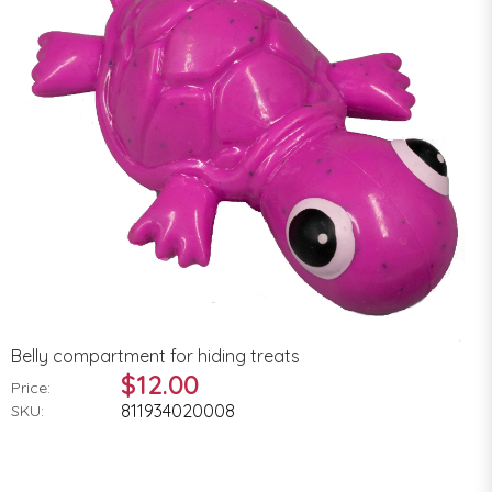
Belly compartment for hiding treats
$12.00
Price:
811934020008
SKU: