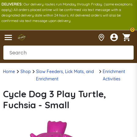
DELIVERIES:
Our delivery routes run Monday through Friday. (some exceptions
apply) All orders placed online will be confirmed via text message with a
designated delivery date within 24 hours. All delivered orders will also be
confirmed via text message upon delivery.
0
Home
Shop
Slow Feeders, Lick Mats, and
Enrichment
Enrichment
Activities
Cycle Dog 3 Play Turtle,
Fuchsia - Small