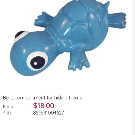
Belly compartment for hiding treats
$18.00
Price:
854541004627
SKU: