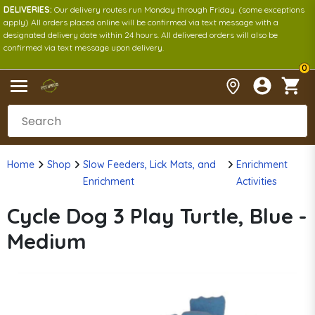
DELIVERIES:
Our delivery routes run Monday through Friday. (some exceptions
apply) All orders placed online will be confirmed via text message with a
designated delivery date within 24 hours. All delivered orders will also be
confirmed via text message upon delivery.
0
Home
Shop
Slow Feeders, Lick Mats, and
Enrichment
Enrichment
Activities
Cycle Dog 3 Play Turtle, Blue -
Medium