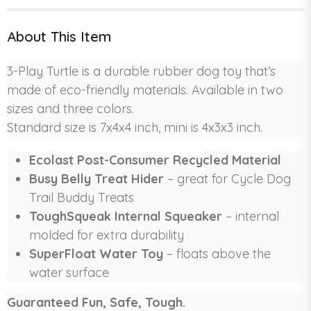
About This Item
3-Play Turtle is a durable rubber dog toy that’s
made of eco-friendly materials. Available in two
sizes and three colors.
Standard size is 7x4x4 inch, mini is 4x3x3 inch.
Ecolast Post-Consumer Recycled Material
Busy Belly Treat Hider
– great for Cycle Dog
Trail Buddy Treats
ToughSqueak Internal Squeaker
– internal
molded for extra durability
SuperFloat Water Toy
– floats above the
water surface
Guaranteed Fun, Safe, Tough.