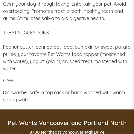
Calm your dog through licking. Entertain your pet. Avoid
overfeeding. Promotes fresh breath, healthy teeth and
gums. Stimulates saliva to aid digestive health.
TREAT SUGGESTIONS
Peanut butter, canned pet food, pumpkin or sweet potato
puree, your favorite Pet Wants food topper (moistened
with water), yogurt (plain), crushed treat moistened with
water.
CARE
Dishwasher safe in top rack or hand washed with warm
soapy water.
Pet Wants Vancouver and Portland North
8700 Northeast Vancouver Mall Drive