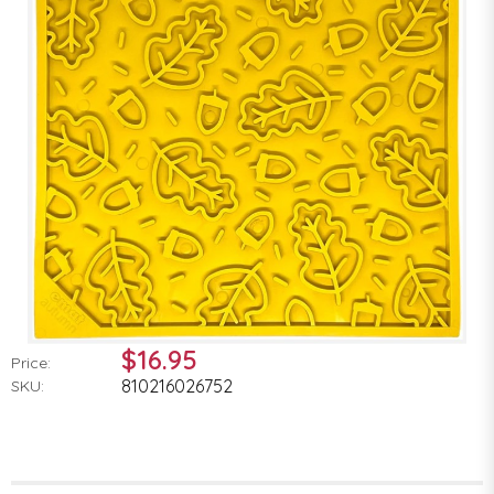
$16.95
Price:
810216026752
SKU: