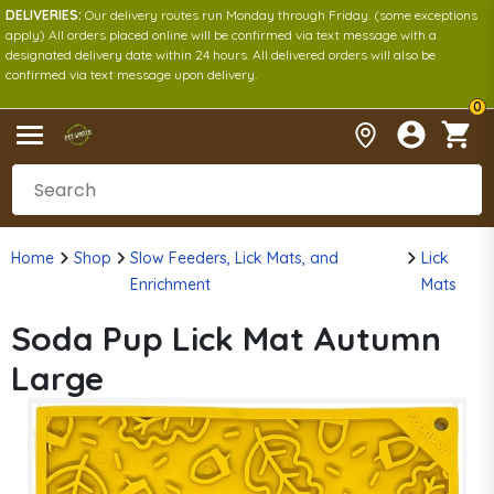
DELIVERIES:
Our delivery routes run Monday through Friday. (some exceptions
apply) All orders placed online will be confirmed via text message with a
designated delivery date within 24 hours. All delivered orders will also be
confirmed via text message upon delivery.
0
Home
Shop
Slow Feeders, Lick Mats, and
Lick
Enrichment
Mats
Soda Pup Lick Mat Autumn
Large