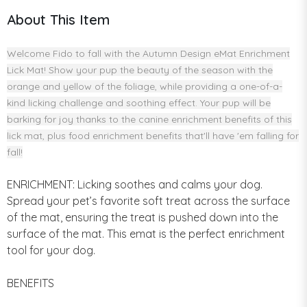
About This Item
Welcome Fido to fall with the Autumn Design eMat Enrichment
Lick Mat! Show your pup the beauty of the season with the
orange and yellow of the foliage, while providing a one-of-a-
kind licking challenge and soothing effect. Your pup will be
barking for joy thanks to the canine enrichment benefits of this
lick mat, plus food enrichment benefits that'll have 'em falling for
fall!
ENRICHMENT: Licking soothes and calms your dog.
Spread your pet’s favorite soft treat across the surface
of the mat, ensuring the treat is pushed down into the
surface of the mat. This emat is the perfect enrichment
tool for your dog.
BENEFITS