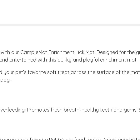
e with our Camp eMat Enrichment Lick Mat. Designed for the g
iend entertained with this quirky and playful enrichment mat!
our pet’s favorite soft treat across the surface of the mat,
 dog.
verfeeding. Promotes fresh breath, healthy teeth and gums. St
puree, your favorite Pet Wants food topper (moistened with 