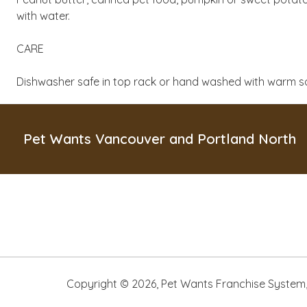
with water.
CARE
Dishwasher safe in top rack or hand washed with warm s
Pet Wants Vancouver and Portland North
Copyright ©
2026
,
Pet Wants Franchise System, 