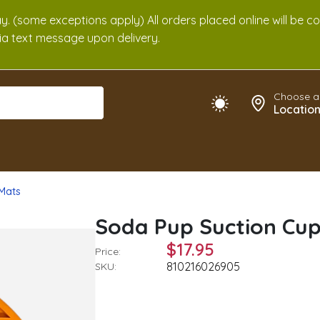
. (some exceptions apply) All orders placed online will be c
 via text message upon delivery.
Choose a
Locatio
 Mats
Soda Pup Suction Cu
$17.95
Price:
810216026905
SKU: