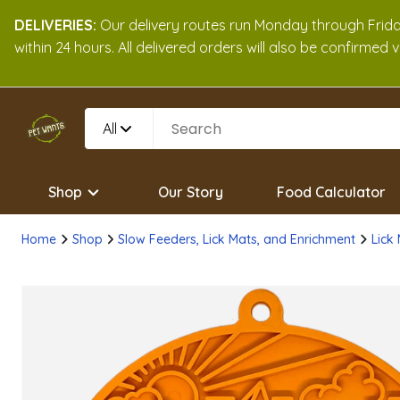
DELIVERIES:
Our delivery routes run Monday through Friday
within 24 hours. All delivered orders will also be confirmed
All
Shop
Our Story
Food Calculator
Home
Shop
Slow Feeders, Lick Mats, and Enrichment
Lick