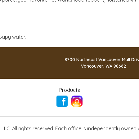
oapy water.
8700 Northeast Vancouver Mall Dri
Vancouver, WA 98662
Products
LLC. All rights reserved. Each office is independently owned