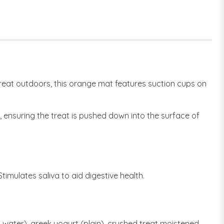
reat outdoors, this orange mat features suction cups on
 ensuring the treat is pushed down into the surface of
imulates saliva to aid digestive health.
water), greek yogurt (plain), crushed treat moistened