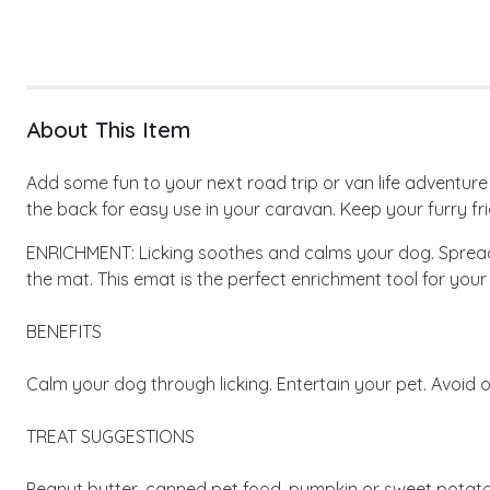
About This Item
Add some fun to your next road trip or van life adventur
the back for easy use in your caravan. Keep your furry fr
ENRICHMENT: Licking soothes and calms your dog. Spread y
the mat. This emat is the perfect enrichment tool for your
BENEFITS
Calm your dog through licking. Entertain your pet. Avoid o
TREAT SUGGESTIONS
Peanut butter, canned pet food, pumpkin or sweet potato 