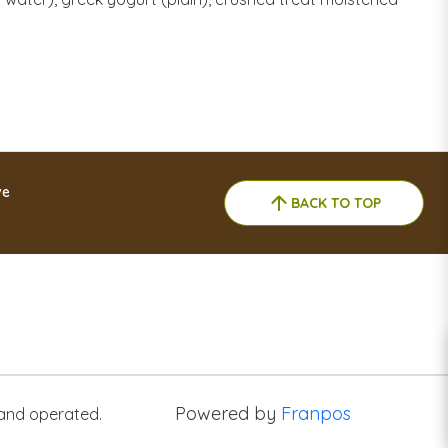
ve
BACK TO TOP
Powered by
Franpos
 and operated.