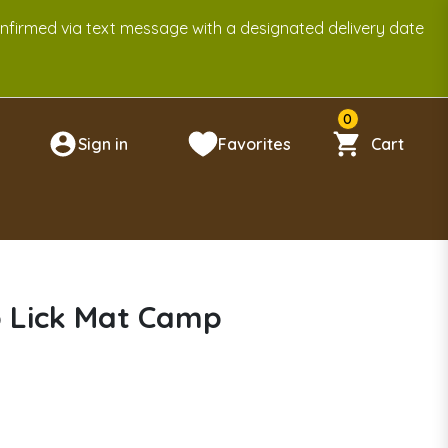
onfirmed via text message with a designated delivery date
0
Sign in
Favorites
Cart
n
p Lick Mat Camp