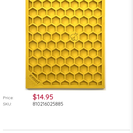
$14.95
Price:
810216025885
SKU: