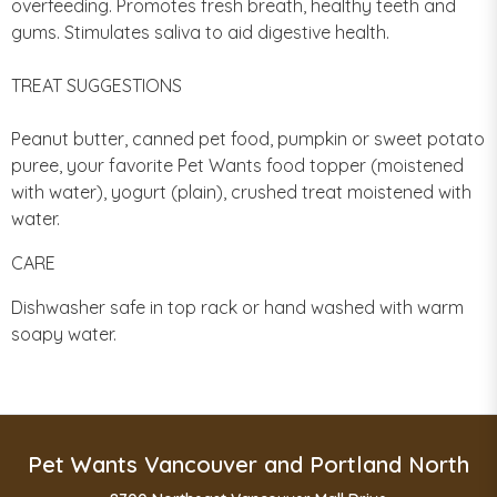
overfeeding. Promotes fresh breath, healthy teeth and
gums. Stimulates saliva to aid digestive health.
TREAT SUGGESTIONS
Peanut butter, canned pet food, pumpkin or sweet potato
puree, your favorite Pet Wants food topper (moistened
with water), yogurt (plain), crushed treat moistened with
water.
CARE
Dishwasher safe in top rack or hand washed with warm
soapy water.
Pet Wants Vancouver and Portland North