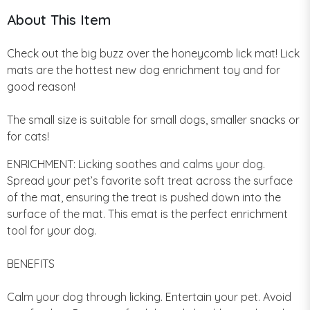
About This Item
Check out the big buzz over the honeycomb lick mat! Lick
mats are the hottest new dog enrichment toy and for
good reason!
The small size is suitable for small dogs, smaller snacks or
for cats!
ENRICHMENT: Licking soothes and calms your dog.
Spread your pet’s favorite soft treat across the surface
of the mat, ensuring the treat is pushed down into the
surface of the mat. This emat is the perfect enrichment
tool for your dog.
BENEFITS
Calm your dog through licking. Entertain your pet. Avoid