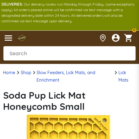
DELIVERIES:
Our delivery routes run Monday through Friday. (some exceptions
apply) All orders placed online will be confirmed via text message with a
designated delivery date within 24 hours. All delivered orders will also be
confirmed via text message upon delivery.
0
Home
Shop
Slow Feeders, Lick Mats, and
Lick
Enrichment
Mats
Soda Pup Lick Mat
Honeycomb Small