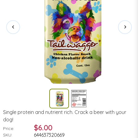
Single protein and nutrient rich. Crack a beer with your
dog!
$6.00
Price:
644637320669
SKU: