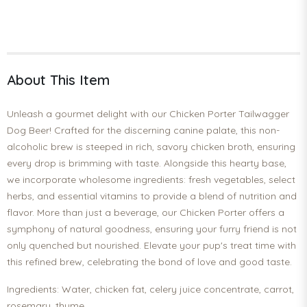
About This Item
Unleash a gourmet delight with our Chicken Porter Tailwagger
Dog Beer! Crafted for the discerning canine palate, this non-
alcoholic brew is steeped in rich, savory chicken broth, ensuring
every drop is brimming with taste. Alongside this hearty base,
we incorporate wholesome ingredients: fresh vegetables, select
herbs, and essential vitamins to provide a blend of nutrition and
flavor. More than just a beverage, our Chicken Porter offers a
symphony of natural goodness, ensuring your furry friend is not
only quenched but nourished. Elevate your pup's treat time with
this refined brew, celebrating the bond of love and good taste.
Ingredients: Water, chicken fat, celery juice concentrate, carrot,
rosemary, thyme