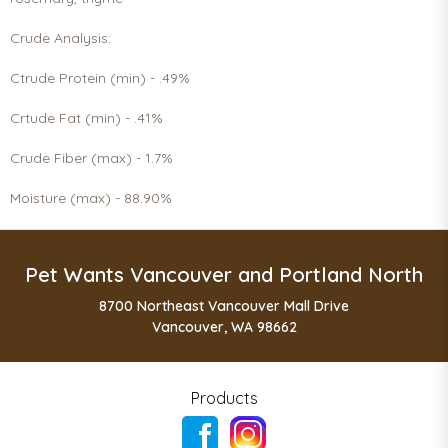
Crude Analysis:
Ctrude Protein (min) - .49%
Crtude Fat (min) - .41%
Crude Fiber (max) - 1.7%
Moisture (max) - 88.90%
Pet Wants Vancouver and Portland North
8700 Northeast Vancouver Mall Drive
Vancouver, WA 98662
Products