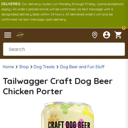
DELIVERIES:
Our delivery routes run Monday through Friday. (some exceptions
apply) All orders placed online will be confirmed via text message with a
designated delivery date within 24 hours. All delivered orders will also be
confirmed via text message upon delivery.
0
Home
Shop
Dog Treats
Dog Beer and Fun Stuff
Tailwagger Craft Dog Beer
Chicken Porter