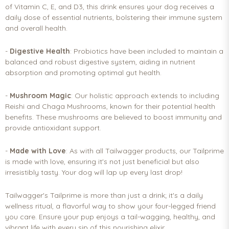
of Vitamin C, E, and D3, this drink ensures your dog receives a
daily dose of essential nutrients, bolstering their immune system
and overall health.
-
Digestive Health
: Probiotics have been included to maintain a
balanced and robust digestive system, aiding in nutrient
absorption and promoting optimal gut health.
-
Mushroom Magic
: Our holistic approach extends to including
Reishi and Chaga Mushrooms, known for their potential health
benefits. These mushrooms are believed to boost immunity and
provide antioxidant support.
-
Made with Love
: As with all Tailwagger products, our Tailprime
is made with love, ensuring it's not just beneficial but also
irresistibly tasty. Your dog will lap up every last drop!
Tailwagger's Tailprime is more than just a drink; it's a daily
wellness ritual, a flavorful way to show your four-legged friend
you care. Ensure your pup enjoys a tail-wagging, healthy, and
vibrant life with every sip of this nourishing elixir.