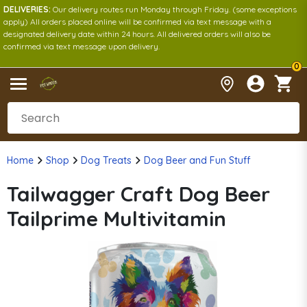
DELIVERIES:
Our delivery routes run Monday through Friday. (some exceptions
apply) All orders placed online will be confirmed via text message with a
designated delivery date within 24 hours. All delivered orders will also be
confirmed via text message upon delivery.
0
Home
Shop
Dog Treats
Dog Beer and Fun Stuff
Tailwagger Craft Dog Beer
Tailprime Multivitamin