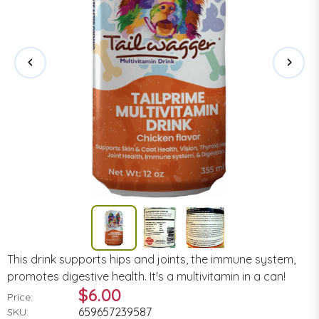
This drink supports hips and joints, the immune system,
promotes digestive health. It's a multivitamin in a can!
$6.00
Price:
659657239587
SKU: