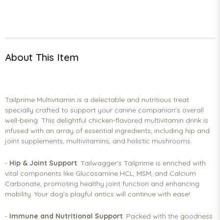
About This Item
Tailprime Multivitamin is a delectable and nutritious treat
specially crafted to support your canine companion's overall
well-being. This delightful chicken-flavored multivitamin drink is
infused with an array of essential ingredients, including hip and
joint supplements, multivitamins, and holistic mushrooms.
-
Hip & Joint Support
: Tailwagger's Tailprime is enriched with
vital components like Glucosamine HCL, MSM, and Calcium
Carbonate, promoting healthy joint function and enhancing
mobility. Your dog's playful antics will continue with ease!
-
Immune and Nutritional Support
: Packed with the goodness