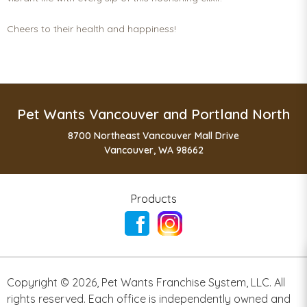
Cheers to their health and happiness!
Pet Wants Vancouver and Portland North
8700 Northeast Vancouver Mall Drive
Vancouver, WA 98662
Products
Copyright ©
2026
,
Pet Wants Franchise System, LLC. All
rights reserved. Each office is independently owned and