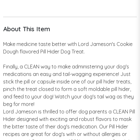
About This Item
Make medicine taste better with Lord Jameson's Cookie
Dough flavored Pill Hider Dog Treat.
Finally, a CLEAN way to make administering your dog's
medications an easy and tail-wagging experience! Just
stick the pill or capsule inside one of our pill hider treats,
pinch the treat closed to form a soft moldable pill hider,
and feed to your dog! Watch your dog's tail wag as they
beg for more!
Lord Jameson is thrilled to offer dog parents a CLEAN Pill
Hider designed with exciting and robust flavors to mask
the bitter taste of their dog's medication. Our Pill Hider
recipes are great for dog's with or without allergies or