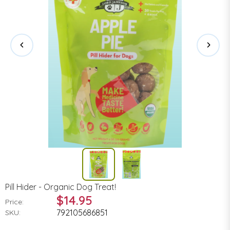
Pill Hider - Organic Dog Treat!
$14.95
Price:
792105686851
SKU: