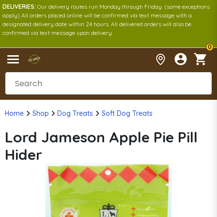
DELIVERIES:
Our delivery routes run Monday through Friday. (some exceptions
apply) All orders placed online will be confirmed via text message with a
designated delivery date within 24 hours. All delivered orders will also be
confirmed via text message upon delivery.
0
Home
Shop
Dog Treats
Soft Dog Treats
Lord Jameson Apple Pie Pill
Hider