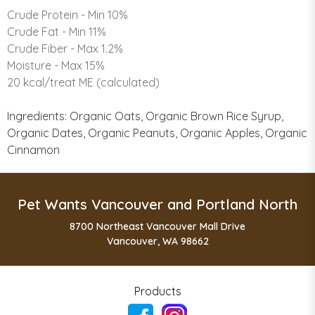
Crude Protein - Min 10%
Crude Fat - Min 11%
Crude Fiber - Max 1.2%
Moisture - Max 15%
20 kcal/treat ME (calculated)
Ingredients: Organic Oats, Organic Brown Rice Syrup,
Organic Dates, Organic Peanuts, Organic Apples, Organic
Cinnamon
Pet Wants Vancouver and Portland North
8700 Northeast Vancouver Mall Drive
Vancouver, WA 98662
Products