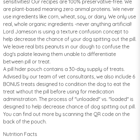
sensitivities! Our recipes are 100% preservative-free. We
are plant-based meaning zero animal proteins. We never
use ingredients like corn, wheat, soy, or dairy. We only use
real, whole organic ingredients -never anything artificial!
Lord Jameson is using a texture confusion concept to
help decrease the chance of your dog spitting out the pill.
We leave real bits peanuts in our dough to confuse the
dog's palate leaving them unable to differentiate
between pill or treat.
A pill hider pouch contains a 30-day supply of treats.
Advised by our team of vet consultants, we also include 6
BONUS treats designed to condition the dog to eat the
treat without the pill before using for medication
administration. The process of "unloaded" vs. "loaded" is
designed to help decrease chance of dog spitting out pill.
You can find out more by scanning the QR code on the
back of the pouch.
Nutrition Facts