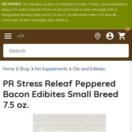
DELIVERIES:
Our delivery routes run Monday through Friday. (some exceptions
apply) All orders placed online will be confirmed via text message with a
designated delivery date within 24 hours. All delivered orders will also be
confirmed via text message upon delivery.
0
Home
Shop
Pet Supplements
Oils and Edibites
PR Stress Releaf Peppered
Bacon Edibites Small Breed
7.5 oz.