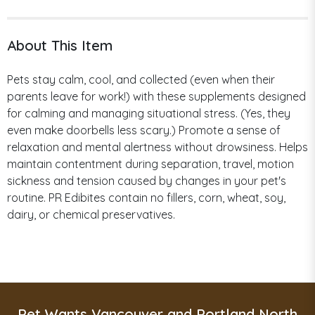
About This Item
Pets stay calm, cool, and collected (even when their
parents leave for work!) with these supplements designed
for calming and managing situational stress. (Yes, they
even make doorbells less scary.) Promote a sense of
relaxation and mental alertness without drowsiness. Helps
maintain contentment during separation, travel, motion
sickness and tension caused by changes in your pet's
routine. PR Edibites contain no fillers, corn, wheat, soy,
dairy, or chemical preservatives.
Pet Wants Vancouver and Portland North