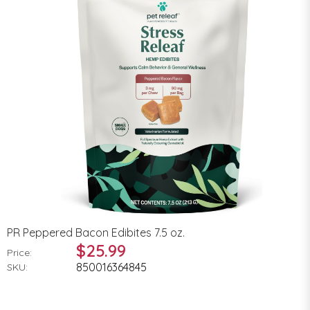
PR Peppered Bacon Edibites 7.5 oz.
$25.99
Price:
850016364845
SKU: