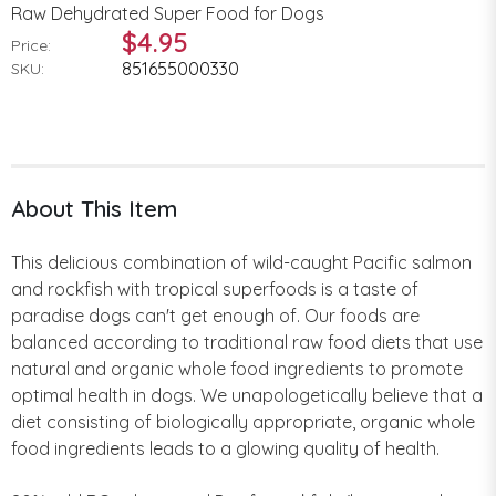
Raw Dehydrated Super Food for Dogs
$4.95
Price:
851655000330
SKU:
About This Item
This delicious combination of wild-caught Pacific salmon
and rockfish with tropical superfoods is a taste of
paradise dogs can't get enough of. Our foods are
balanced according to traditional raw food diets that use
natural and organic whole food ingredients to promote
optimal health in dogs. We unapologetically believe that a
diet consisting of biologically appropriate, organic whole
food ingredients leads to a glowing quality of health.