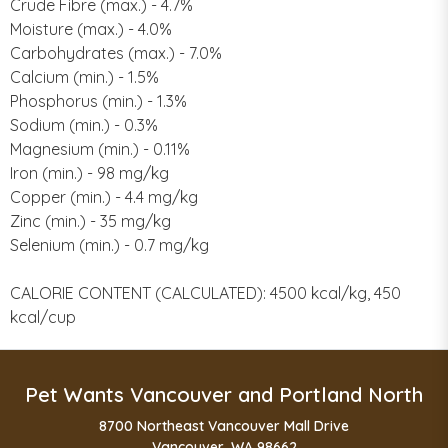
Crude Fibre (max.) - 4.7%
Moisture (max.) - 4.0%
Carbohydrates (max.) - 7.0%
Calcium (min.) - 1.5%
Phosphorus (min.) - 1.3%
Sodium (min.) - 0.3%
Magnesium (min.) - 0.11%
Iron (min.) - 98 mg/kg
Copper (min.) - 4.4 mg/kg
Zinc (min.) - 35 mg/kg
Selenium (min.) - 0.7 mg/kg
CALORIE CONTENT (CALCULATED): 4500 kcal/kg, 450
kcal/cup
Pet Wants Vancouver and Portland North
8700 Northeast Vancouver Mall Drive
Vancouver, WA 98662