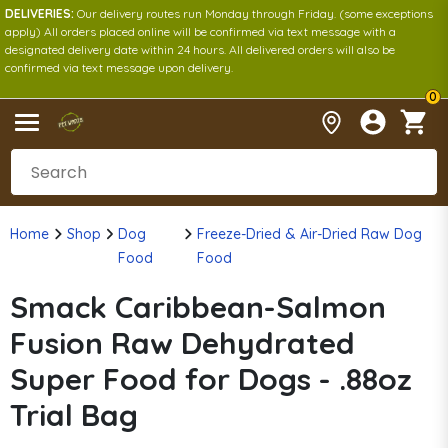
DELIVERIES:
Our delivery routes run Monday through Friday. (some exceptions
apply) All orders placed online will be confirmed via text message with a
designated delivery date within 24 hours. All delivered orders will also be
confirmed via text message upon delivery.
0
Home
Shop
Dog
Freeze-Dried & Air-Dried Raw Dog
Food
Food
Smack Caribbean-Salmon
Fusion Raw Dehydrated
Super Food for Dogs - .88oz
Trial Bag