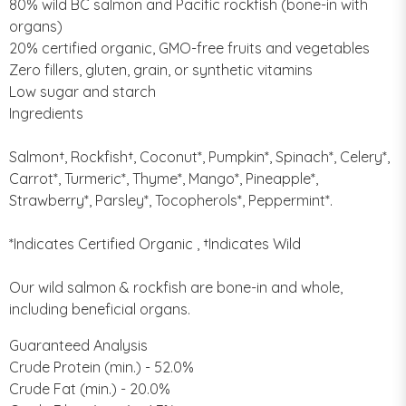
80% wild BC salmon and Pacific rockfish (bone-in with
organs)
20% certified organic, GMO-free fruits and vegetables
Zero fillers, gluten, grain, or synthetic vitamins
Low sugar and starch
Ingredients
Salmon†, Rockfish†, Coconut*, Pumpkin*, Spinach*, Celery*,
Carrot*, Turmeric*, Thyme*, Mango*, Pineapple*,
Strawberry*, Parsley*, Tocopherols*, Peppermint*.
*Indicates Certified Organic , †Indicates Wild
Our wild salmon & rockfish are bone-in and whole,
including beneficial organs.
Guaranteed Analysis
Crude Protein (min.) - 52.0%
Crude Fat (min.) - 20.0%