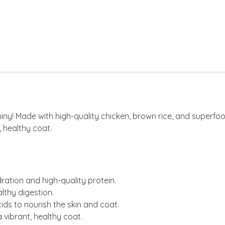
! Made with high-quality chicken, brown rice, and superfoods l
, healthy coat.
ration and high-quality protein.
lthy digestion.
cids to nourish the skin and coat.
a vibrant, healthy coat.