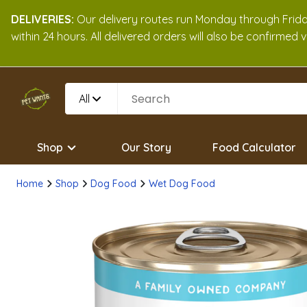
DELIVERIES:
Our delivery routes run Monday through Friday
within 24 hours. All delivered orders will also be confirmed
All
Shop
Our Story
Food Calculator
Home
Shop
Dog Food
Wet Dog Food