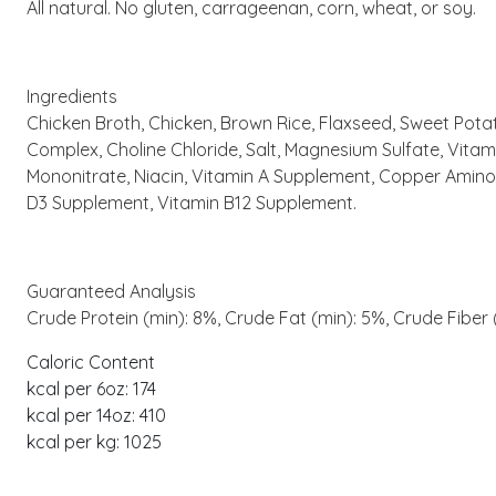
All natural. No gluten, carrageenan, corn, wheat, or soy.
Ingredients
Chicken Broth, Chicken, Brown Rice, Flaxseed, Sweet Potat
Complex, Choline Chloride, Salt, Magnesium Sulfate, Vi
Mononitrate, Niacin, Vitamin A Supplement, Copper Amino 
D3 Supplement, Vitamin B12 Supplement.
Guaranteed Analysis
Crude Protein (min): 8%, Crude Fat (min): 5%, Crude Fiber
Caloric Content
kcal per 6oz: 174
kcal per 14oz: 410
kcal per kg: 1025