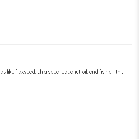
ike flaxseed, chia seed, coconut oil, and fish oil, this