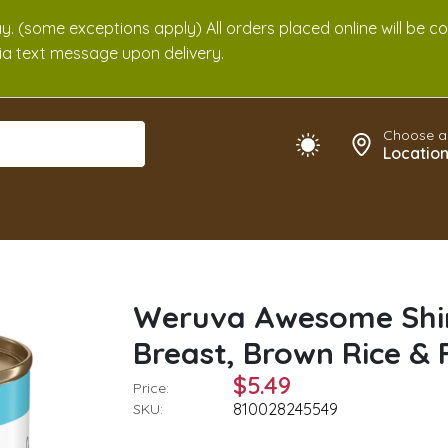
. (some exceptions apply) All orders placed online will be c
 via text message upon delivery.
Choose a
Locatio
Weruva Awesome Shin
Breast, Brown Rice & 
$5.49
Price:
810028245549
SKU: