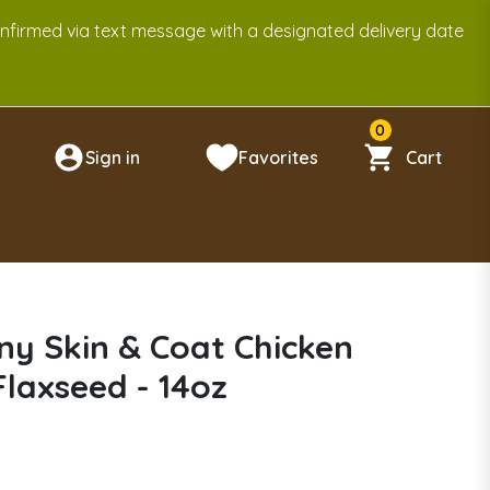
onfirmed via text message with a designated delivery date
0
Sign in
Favorites
Cart
n
y Skin & Coat Chicken
Flaxseed - 14oz