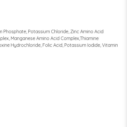
ium Phosphate, Potassium Chloride, Zinc Amino Acid
Complex, Manganese Amino Acid Complex,Thiamine
ine Hydrochloride, Folic Acid, Potassium Iodide, Vitamin