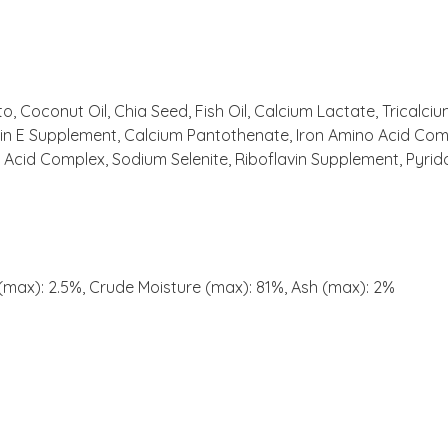
o, Coconut Oil, Chia Seed, Fish Oil, Calcium Lactate, Tricalc
tamin E Supplement, Calcium Pantothenate, Iron Amino Acid 
Acid Complex, Sodium Selenite, Riboflavin Supplement, Pyridox
 (max): 2.5%, Crude Moisture (max): 81%, Ash (max): 2%