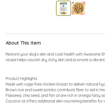
About This Item
Restore your dog’s skin and coat health with Awesome Shiny
recipe helps nourish dry, itchy skin and promote a vibrant
Product Highlights
Made with cage-free chicken breast to deliver natural hyd
Brown rice and sweet potato contribute fiber to aid in hea
Flaxseed, chia seed, and fish oil are rich in omega fatty a
Coconut oil offers additional skin-nourishing benefits for 