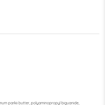
rmum parkii butter, polyaminopropyl biguanide,