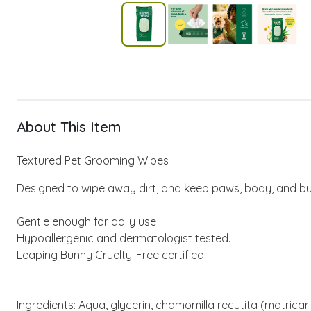
About This Item
Textured Pet Grooming Wipes
Designed to wipe away dirt, and keep paws, body, and bu
Gentle enough for daily use
Hypoallergenic and dermatologist tested.
Leaping Bunny Cruelty-Free certified
Ingredients: Aqua, glycerin, chamomilla recutita (matrica