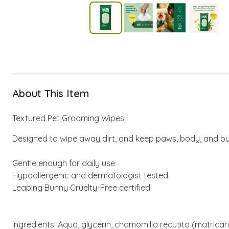
About This Item
Textured Pet Grooming Wipes
Designed to wipe away dirt, and keep paws, body, and bu
Gentle enough for daily use
Hypoallergenic and dermatologist tested.
Leaping Bunny Cruelty-Free certified
Ingredients: Aqua, glycerin, chamomilla recutita (matrica