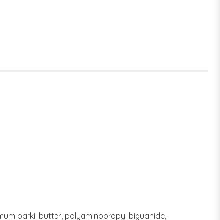
rmum parkii butter, polyaminopropyl biguanide,