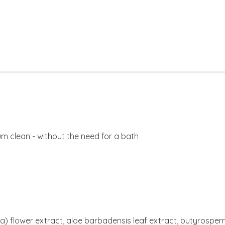
m clean - without the need for a bath
ria) flower extract, aloe barbadensis leaf extract, butyrospe