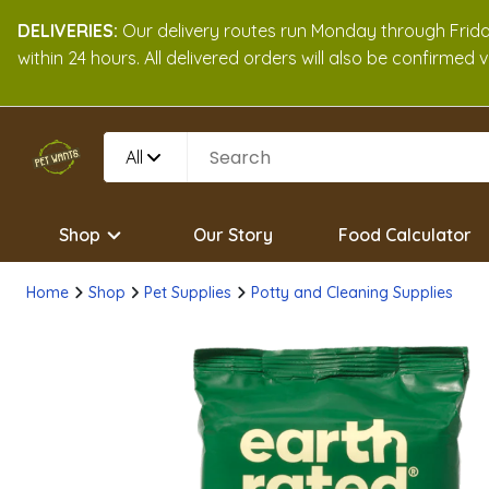
DELIVERIES:
Our delivery routes run Monday through Friday
within 24 hours. All delivered orders will also be confirmed
All
Shop
Our Story
Food Calculator
Home
Shop
Pet Supplies
Potty and Cleaning Supplies