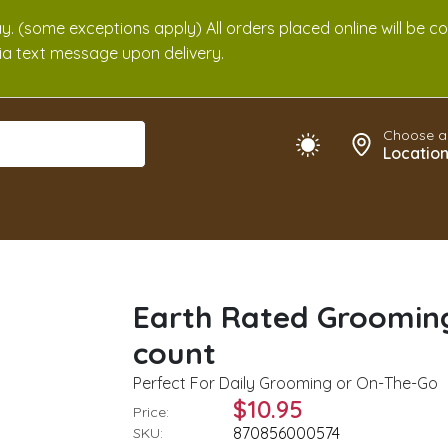
. (some exceptions apply) All orders placed online will be c
 via text message upon delivery.
Choose a
Locatio
Earth Rated Grooming
count
Perfect For Daily Grooming or On-The-Go
$10.95
Price:
870856000574
SKU: