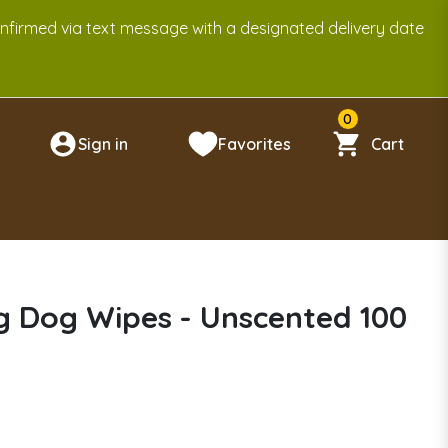
onfirmed via text message with a designated delivery date
0
Sign in
Favorites
Cart
n
 Dog Wipes - Unscented 100