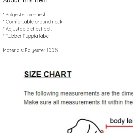
About This Item
* Polyester air-mesh
* Comfortable around neck
* Adjustable chest belt
* Rubber Puppia label
Materials: Polyester 100%