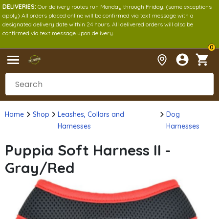
DELIVERIES:
Our delivery routes run Monday through Friday. (some exceptions
apply) All orders placed online will be confirmed via text message with a
designated delivery date within 24 hours. All delivered orders will also be
confirmed via text message upon delivery.
0
Home
Shop
Leashes, Collars and
Dog
Harnesses
Harnesses
Puppia Soft Harness II -
Gray/Red