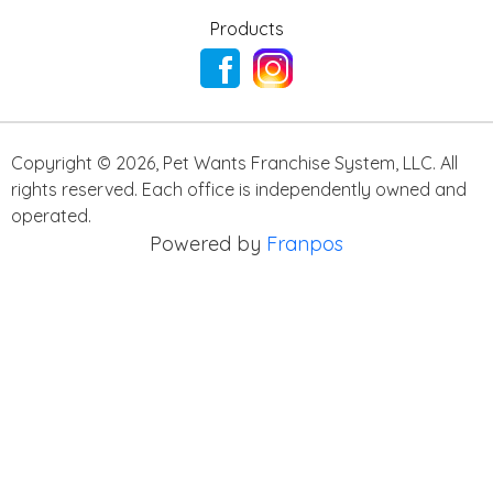
Products
Copyright ©
2026
,
Pet Wants Franchise System, LLC. All
rights reserved. Each office is independently owned and
operated.
Powered by
Franpos