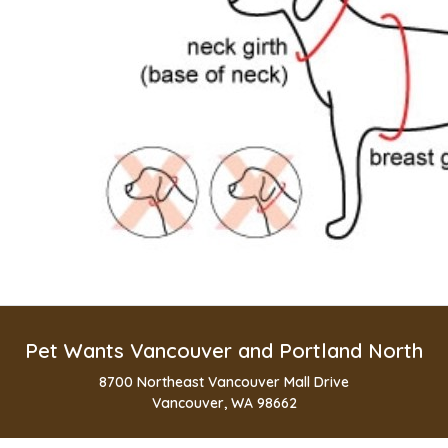
Pet Wants Vancouver and Portland North
8700 Northeast Vancouver Mall Drive
Vancouver, WA 98662