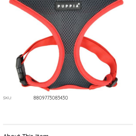
8809773083430
SKU: