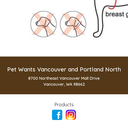
Pet Wants Vancouver and Portland North
8700 Northeast Vancouver Mall Drive
Vancouver, WA 98662
Products