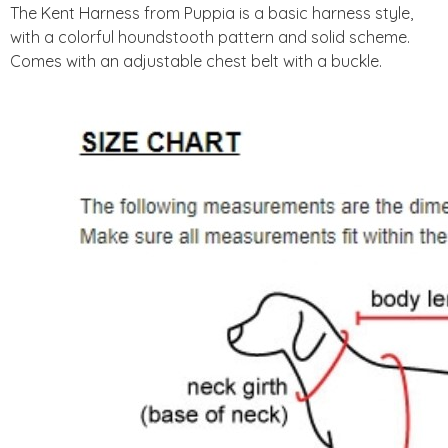
The Kent Harness from Puppia is a basic harness style,
with a colorful houndstooth pattern and solid scheme.
Comes with an adjustable chest belt with a buckle.