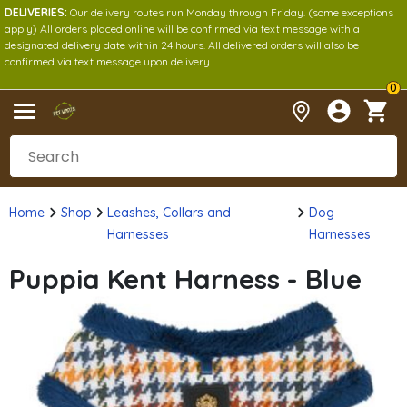
DELIVERIES:
Our delivery routes run Monday through Friday. (some exceptions
apply) All orders placed online will be confirmed via text message with a
designated delivery date within 24 hours. All delivered orders will also be
confirmed via text message upon delivery.
0
Home
Shop
Leashes, Collars and
Dog
Harnesses
Harnesses
Puppia Kent Harness - Blue