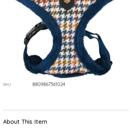
8809867361024
SKU:
About This Item