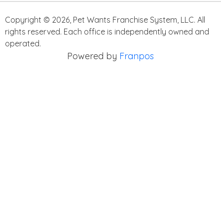
Copyright ©
2026
,
Pet Wants Franchise System, LLC. All
rights reserved. Each office is independently owned and
operated.
Powered by
Franpos