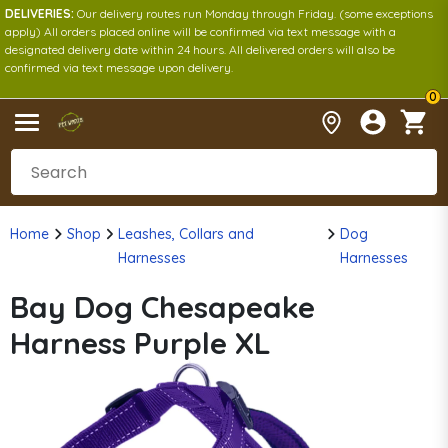
DELIVERIES:
Our delivery routes run Monday through Friday. (some exceptions
apply) All orders placed online will be confirmed via text message with a
designated delivery date within 24 hours. All delivered orders will also be
confirmed via text message upon delivery.
0
Home
Shop
Leashes, Collars and
Dog
Harnesses
Harnesses
Bay Dog Chesapeake
Harness Purple XL