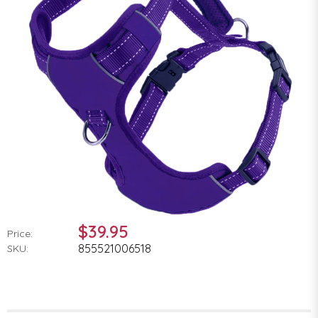
$39.95
Price:
855521006518
SKU: