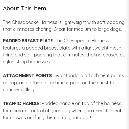
About This Item
The Chesapeake Harness is lightweight with soft padding
that eliminates chafing. Great for medium to large dogs.
PADDED BREAST PLATE
: The Chesapeake Harness
features a padded breast plate with a lightweight mesh
lining and soft padding that eliminates chafing caused by
nylon strap harnesses.
ATTACHMENT POINTS
: Two standard attachment points
on top, and a third attachment point on the chest to
counter pulling.
TRAFFIC HANDLE:
Padded handle on top of the harness
for ultimate control of your dog when you need it. Great
for crowds or lifting them onto your boat!