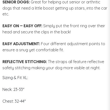
SENIOR DOGS:
Great for helping out senior or arthritic
dogs that need a little boost getting up stairs, into the car
etc.
EASY ON – EASY OFF:
Simply put the front ring over their
head and secure the clips in the back!
EASY ADJUSTMENT:
Four different adjustment points to
ensure a snug yet comfortable fit.
REFLECTIVE STITCHING:
The straps all feature reflective
safety stitching making your dog more visible at night.
Sizing & Fit XL:
Neck: 23-33"
Chest: 32-44"