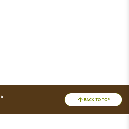
ve
BACK TO TOP