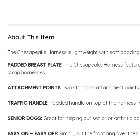
About This Item
The Chesapeake Harness is lightweight with soft padding 
PADDED BREAST PLATE
: The Chesapeake Harness features
strap harnesses.
ATTACHMENT POINTS
: Two standard attachment points o
TRAFFIC HANDLE:
Padded handle on top of the harness for
SENIOR DOGS:
Great for helping out senior or arthritic do
EASY ON – EASY OFF:
Simply put the front ring over their