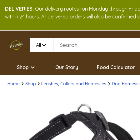
DELIVERIES:
Our delivery routes run Monday through Friday
within 24 hours. All delivered orders will also be confirmed
All
Shop
Our Story
Food Calculator
Home
Shop
Leashes, Collars and Harnesses
Dog Harness