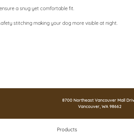
ensure a snug yet comfortable fit.
safety stitching making your dog more visible at night.
8700 Northeast Vancouver Mall Dri
Vancouver, WA 98662
Products