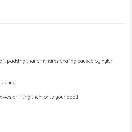
oft padding that eliminates chafing caused by nylon
pulling.
owds or lifting them onto your boat!