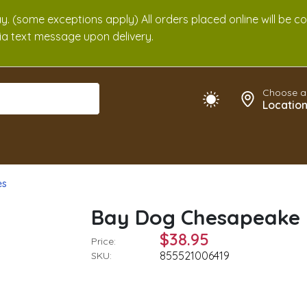
. (some exceptions apply) All orders placed online will be c
 via text message upon delivery.
Choose a
Locatio
es
Bay Dog Chesapeake 
$38.95
Price:
855521006419
SKU: