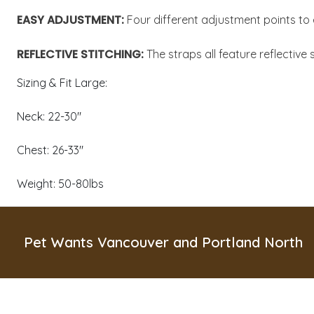
EASY ADJUSTMENT:
Four different adjustment points to 
REFLECTIVE STITCHING:
The straps all feature reflective 
Sizing & Fit Large:
Neck: 22-30"
Chest: 26-33"
Weight: 50-80lbs
Pet Wants Vancouver and Portland North