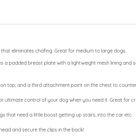
that eliminates chafing. Great for medium to large dogs.
 a padded breast plate with a lightweight mesh lining and s
n top, and a third attachment point on the chest to counter 
 ultimate control of your dog when you need it. Great for cr
gs that need a little boost getting up stairs, into the car etc.
 head and secure the clips in the back!