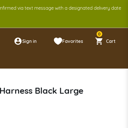
onfirmed via text message with a designated delivery date
0
Sign in
Favorites
Cart
n
Harness Black Large