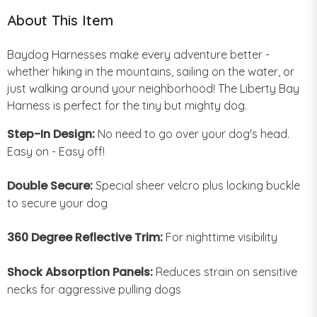
About This Item
Baydog Harnesses make every adventure better -
whether hiking in the mountains, sailing on the water, or
just walking around your neighborhood! The Liberty Bay
Harness is perfect for the tiny but mighty dog.
Step-In Design:
No need to go over your dog's head.
Easy on - Easy off!
Double Secure:
Special sheer velcro plus locking buckle
to secure your dog
360 Degree Reflective Trim:
For nighttime visibility
Shock Absorption Panels:
Reduces strain on sensitive
necks for aggressive pulling dogs