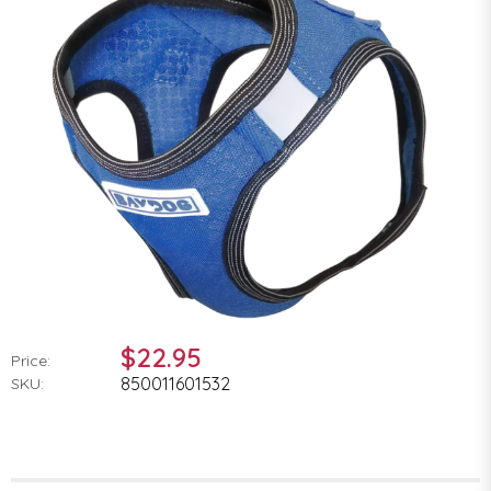
$22.95
Price:
850011601532
SKU: