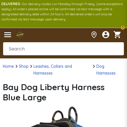
DELIVERIES:
Our delivery routes run Monday through Friday. (some exceptions
apply) All orders placed online will be confirmed via text message with a
designated delivery date within 24 hours. All delivered orders will also be
confirmed via text message upon delivery.
0
Home
Shop
Leashes, Collars and
Dog
Harnesses
Harnesses
Bay Dog Liberty Harness
Blue Large