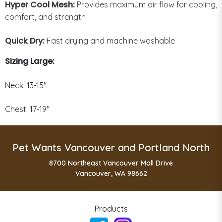
Hyper Cool Mesh:
Provides maximum air flow for cooling,
comfort, and strength
Quick Dry:
Fast drying and machine washable
Sizing Large:
Neck: 13-15"
Chest: 17-19"
Pet Wants Vancouver and Portland North
8700 Northeast Vancouver Mall Drive
Vancouver, WA 98662
Products