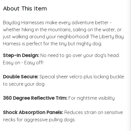
About This Item
Baydog Harnesses make every adventure better -
whether hiking in the mountains, sailing on the water, or
just walking around your neighborhood! The Liberty Bay
Harness is perfect for the tiny but mighty dog.
Step-In Design:
No need to go over your dog's head.
Easy on - Easy off!
Double Secure:
Special sheer velcro plus locking buckle
to secure your dog
360 Degree Reflective Trim:
For nighttime visibility
Shock Absorption Panels:
Reduces strain on sensitive
necks for aggressive pulling dogs