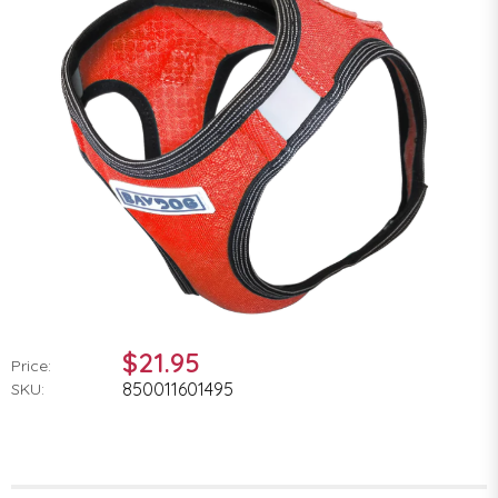
$21.95
Price:
850011601495
SKU: