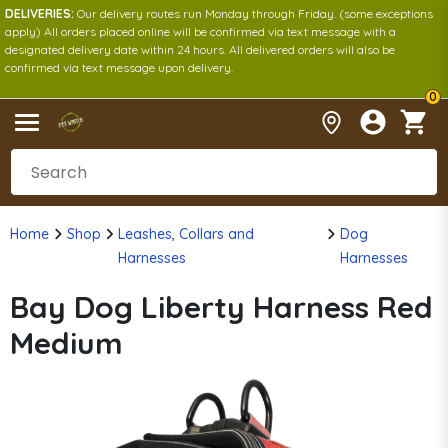
DELIVERIES:
Our delivery routes run Monday through Friday. (some exceptions
apply) All orders placed online will be confirmed via text message with a
designated delivery date within 24 hours. All delivered orders will also be
confirmed via text message upon delivery.
0
Home
Shop
Leashes, Collars and
Dog
Harnesses
Harnesses
Bay Dog Liberty Harness Red
Medium