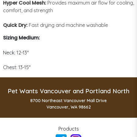
Hyper Cool Mesh:
Provides maximum air flow for cooling,
comfort, and strength
Quick Dry:
Fast drying and machine washable
Sizing Medium:
Neck: 12-13"
Chest: 13-15"
Pet Wants Vancouver and Portland North
8700 Northeast Vancouver Mall Drive
Vancouver, WA 98662
Products