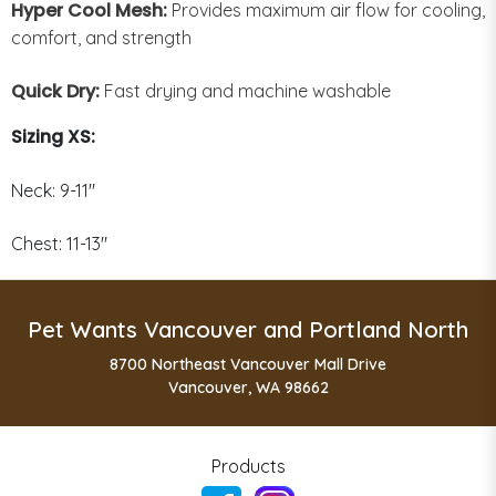
Hyper Cool Mesh:
Provides maximum air flow for cooling,
comfort, and strength
Quick Dry:
Fast drying and machine washable
Sizing XS:
Neck: 9-11"
Chest: 11-13"
Pet Wants Vancouver and Portland North
8700 Northeast Vancouver Mall Drive
Vancouver, WA 98662
Products