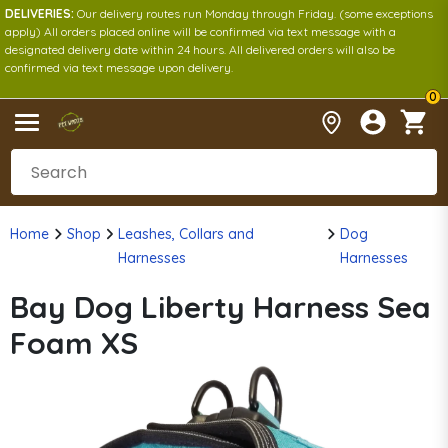
DELIVERIES:
Our delivery routes run Monday through Friday. (some exceptions
apply) All orders placed online will be confirmed via text message with a
designated delivery date within 24 hours. All delivered orders will also be
confirmed via text message upon delivery.
0
Home
Shop
Leashes, Collars and
Dog
Harnesses
Harnesses
Bay Dog Liberty Harness Sea
Foam XS