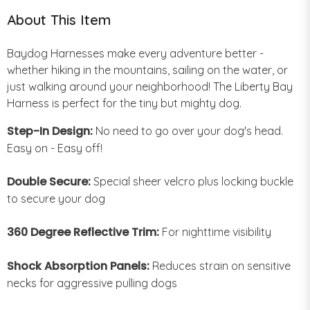
About This Item
Baydog Harnesses make every adventure better -
whether hiking in the mountains, sailing on the water, or
just walking around your neighborhood! The Liberty Bay
Harness is perfect for the tiny but mighty dog.
Step-In Design:
No need to go over your dog's head.
Easy on - Easy off!
Double Secure:
Special sheer velcro plus locking buckle
to secure your dog
360 Degree Reflective Trim:
For nighttime visibility
Shock Absorption Panels:
Reduces strain on sensitive
necks for aggressive pulling dogs