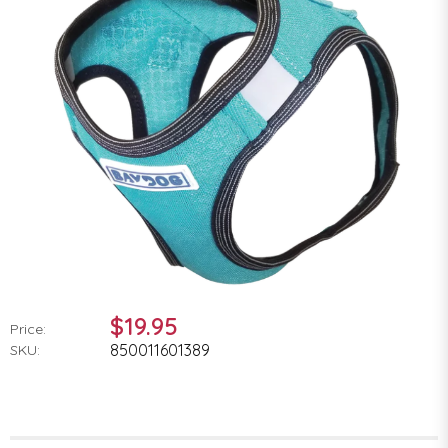
$19.95
Price:
850011601389
SKU: