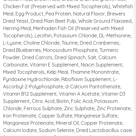
Chicken Fat (Preserved with Mixed Tocopherols), Whitefish
Meal, Egg Product, Pea Protein, Natural Flavor, Brewers
Dried Yeast, Dried Plain Beet Pulp, Whole Ground Flaxseed,
Herring Meal, Menhaden Fish Oil (Preserved with Mixed
Tocopherols), Lecithin, Potassium Chloride, DL-Methionine,
L-Lysine, Choline Chloride, Taurine, Dried Cranberries,
Dried Blueberries, Monosodium Phosphate, Turmeric
Powder, Dried Carrots, Dried Spinach, Salt, Calcium
Carbonate, Vitamin E Supplement, Niacin Supplement,
Mixed Tocopherols, Kelp Meal, Thiamine Mononitrate,
Pyridoxine Hydrochloride, Riboflavin Supplement, L-
Ascorbyl-2-Polyphosphate, d-Calcium Pantothenate,
Vitamin B12 Supplement, Vitamin A Acetate, Vitamin D3
Supplement, Citric Acid, Biotin, Folic Acid, Potassium
Chloride, Ferrous Sulphate, Zinc Sulphate, Zinc Proteinate,
Iron Proteinate, Copper Sulfate, Manganese Sulfate,
Manganese Proteinate, Mineral Oil, Copper Proteinate,
Calcium Iodate, Sodium Selenite, Dried Lactobacillus casei