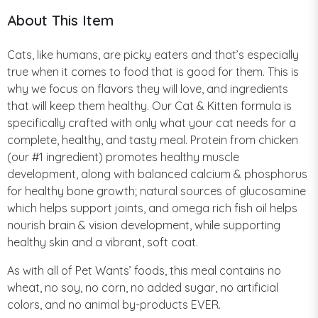
About This Item
Cats, like humans, are picky eaters and that’s especially
true when it comes to food that is good for them. This is
why we focus on flavors they will love, and ingredients
that will keep them healthy. Our Cat & Kitten formula is
specifically crafted with only what your cat needs for a
complete, healthy, and tasty meal. Protein from chicken
(our #1 ingredient) promotes healthy muscle
development, along with balanced calcium & phosphorus
for healthy bone growth; natural sources of glucosamine
which helps support joints, and omega rich fish oil helps
nourish brain & vision development, while supporting
healthy skin and a vibrant, soft coat.
As with all of Pet Wants’ foods, this meal contains no
wheat, no soy, no corn, no added sugar, no artificial
colors, and no animal by-products EVER.