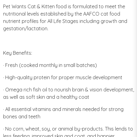
Pet Wants Cat & Kitten food is formulated to meet the
nutritional levels established by the AAFCO cat food
nutrient profiles for All Life Stages including growth and
gestation/lactation.
Key Benefits:
· Fresh (cooked monthly in small batches)
· High-quality protein for proper muscle development
· Omega rich fish oil to nourish brain & vision development,
as well as soft skin and a healthy coat
· All essential vitamins and minerals needed for strong
bones and teeth
· No corn, wheat, soy, or animal by-products. This lends to
less feeding, improved skin and coat, and happier,