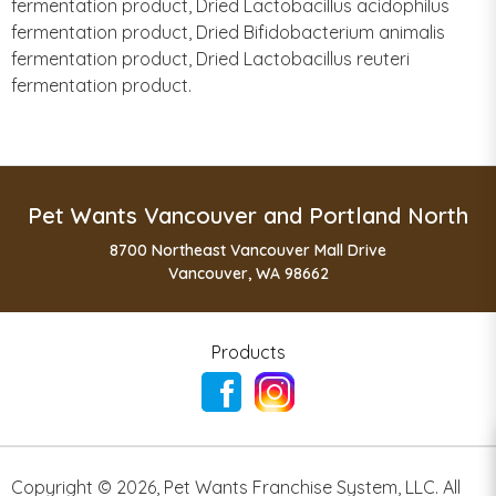
fermentation product, Dried Lactobacillus acidophilus
fermentation product, Dried Bifidobacterium animalis
fermentation product, Dried Lactobacillus reuteri
fermentation product.
Pet Wants Vancouver and Portland North
8700 Northeast Vancouver Mall Drive
Vancouver, WA 98662
Products
Copyright ©
2026
,
Pet Wants Franchise System, LLC. All