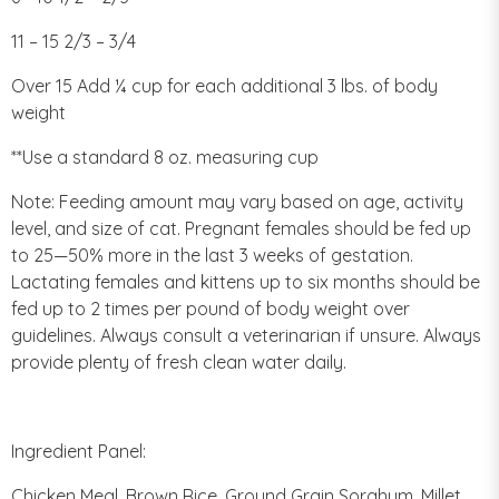
11 – 15 2/3 – 3/4
Over 15 Add ¼ cup for each additional 3 lbs. of body
weight
**Use a standard 8 oz. measuring cup
Note: Feeding amount may vary based on age, activity
level, and size of cat. Pregnant females should be fed up
to 25—50% more in the last 3 weeks of gestation.
Lactating females and kittens up to six months should be
fed up to 2 times per pound of body weight over
guidelines. Always consult a veterinarian if unsure. Always
provide plenty of fresh clean water daily.
Ingredient Panel:
Chicken Meal, Brown Rice, Ground Grain Sorghum, Millet,