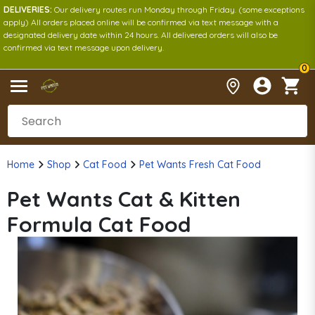
DELIVERIES:
Our delivery routes run Monday through Friday. (some exceptions
apply) All orders placed online will be confirmed via text message with a
designated delivery date within 24 hours. All delivered orders will also be
confirmed via text message upon delivery.
0
Home
Shop
Cat Food
Pet Wants Fresh Cat Food
Pet Wants Cat & Kitten
Formula Cat Food