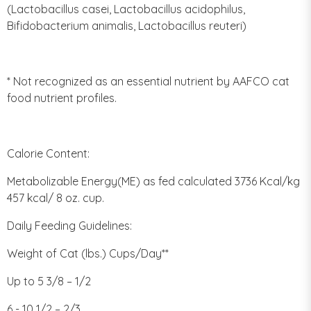
(Lactobacillus casei, Lactobacillus acidophilus,
Bifidobacterium animalis, Lactobacillus reuteri)
* Not recognized as an essential nutrient by AAFCO cat
food nutrient profiles.
Calorie Content:
Metabolizable Energy(ME) as fed calculated 3736 Kcal/kg
457 kcal/ 8 oz. cup.
Daily Feeding Guidelines:
Weight of Cat (lbs.) Cups/Day**
Up to 5 3/8 – 1/2
6 - 10 1/2 – 2/3