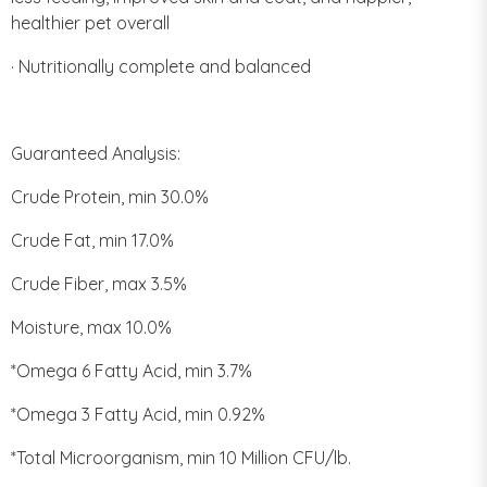
healthier pet overall
· Nutritionally complete and balanced
Guaranteed Analysis:
Crude Protein, min 30.0%
Crude Fat, min 17.0%
Crude Fiber, max 3.5%
Moisture, max 10.0%
*Omega 6 Fatty Acid, min 3.7%
*Omega 3 Fatty Acid, min 0.92%
*Total Microorganism, min 10 Million CFU/lb.