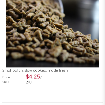
Small batch, slow cooked, made fresh
$4.25
Price:
/
lb
210
SKU: