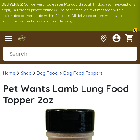
DELIVERIES:
Our delivery routes run Monday through Friday. (some exceptions
apply) All orders placed online will be confirmed via text message with a
designated delivery date within 24 hours. All delivered orders will also be
confirmed via text message upon delivery.
0
Home
Shop
Dog Food
Dog Food Toppers
Pet Wants Lamb Lung Food
Topper 2oz