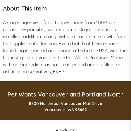
About This Item
A single ingredient food topper made from 100% all-
natural, responsibly sourced lamb. Organ meat is an
excellent addition to any diet and can be mixed with food
for supplemental feeding. Every batch of freeze-dried
lamb lung is roasted and handcrafted in the USA, with the
highest quality available. The Pet Wants Promise - Made
with one ingredient as nature intended and no fillers or
artificial preservatives, EVER!
Pet Wants Vancouver and Portland North
8700 Northeast Vancouver Mall Drive
Vancouver, WA 98662
Products