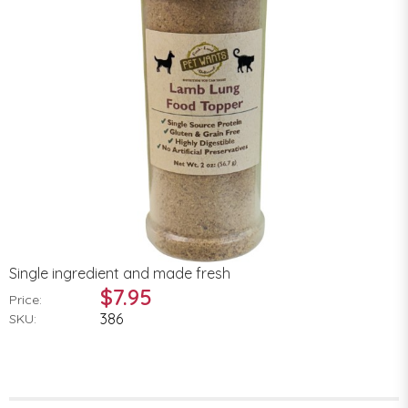
Single ingredient and made fresh
$7.95
Price:
386
SKU: