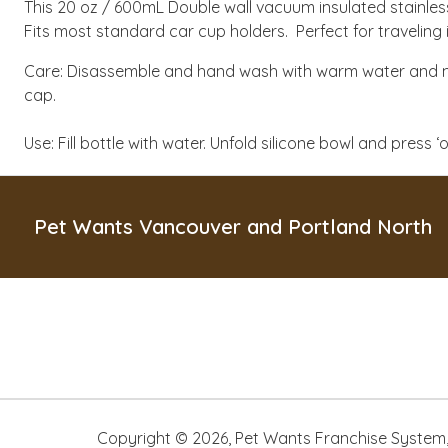
This 20 oz / 600mL Double wall vacuum insulated stainles
Fits most standard car cup holders. Perfect for traveling 
Care: Disassemble and hand wash with warm water and m
cap.
Use: Fill bottle with water. Unfold silicone bowl and press
Pet Wants Vancouver and Portland North
Copyright ©
2026
,
Pet Wants Franchise System, 