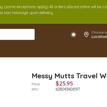
. (some exceptions apply) All orders placed online will be c
 via text message upon delivery.
Choose a
Locatio
Messy Mutts Travel W
$25.95
Price:
628043606197
SKU: