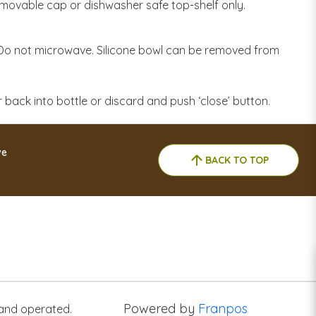
emovable cap or dishwasher safe top-shelf only.
o not microwave. Silicone bowl can be removed from
er back into bottle or discard and push ‘close’ button.
ve
BACK TO TOP
Powered by
Franpos
 and operated.