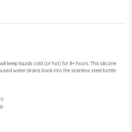
ll keep liquids cold (or hot) for 8+ hours. This silicone
nused water drains back into the stainless steel bottle
s.
y.