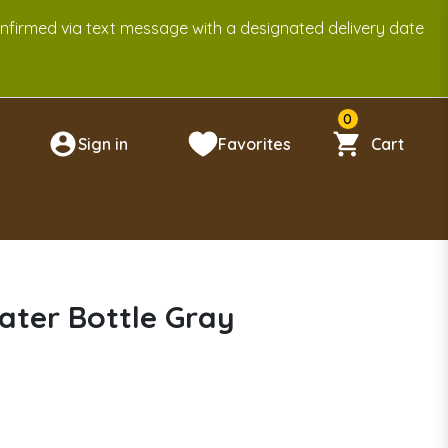
onfirmed via text message with a designated delivery date
0
Sign in
Favorites
Cart
n
ater Bottle Gray