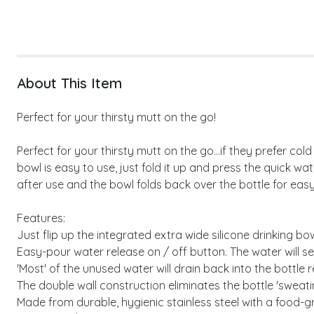
About This Item
Perfect for your thirsty mutt on the go!
Perfect for your thirsty mutt on the go...if they prefer col
bowl is easy to use, just fold it up and press the quick w
after use and the bowl folds back over the bottle for easy 
Features:
Just flip up the integrated extra wide silicone drinking bo
Easy-pour water release on / off button. The water will sel
'Most' of the unused water will drain back into the bottle r
The double wall construction eliminates the bottle 'sweat
Made from durable, hygienic stainless steel with a food-gr