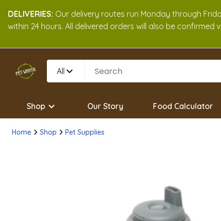
DELIVERIES:
Our delivery routes run Monday through Friday
within 24 hours. All delivered orders will also be confirmed
All
Shop
Our Story
Food Calculator
Home
Shop
Pet Supplies