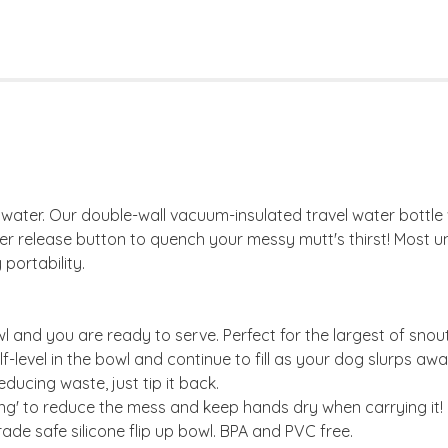
d water. Our double-wall vacuum-insulated travel water bottle wi
ater release button to quench your messy mutt's thirst! Most u
portability.
wl and you are ready to serve. Perfect for the largest of snout
f-level in the bowl and continue to fill as your dog slurps awa
educing waste, just tip it back.
ing' to reduce the mess and keep hands dry when carrying it!
ade safe silicone flip up bowl. BPA and PVC free.