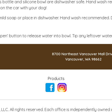
s bottle and silicone bowl are dishwasher safe. Hand wash r
ion the car with your dog!
ild soap or place in dishwasher. Hand wash recommended. D
 ‘open’ button to release water into bowl. Tip any leftover wat
8700 Northeast Vancouver Mall Dri
Vancouver, WA 98662
Products
LLC. All rights reserved. Each office is independently owned