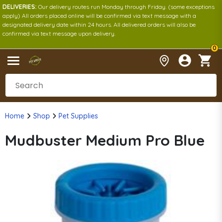
DELIVERIES:
Our delivery routes run Monday through Friday. (some exceptions
apply) All orders placed online will be confirmed via text message with a
designated delivery date within 24 hours. All delivered orders will also be
confirmed via text message upon delivery.
0
Home
Shop
Pet Supplies
Mudbuster Medium Pro Blue