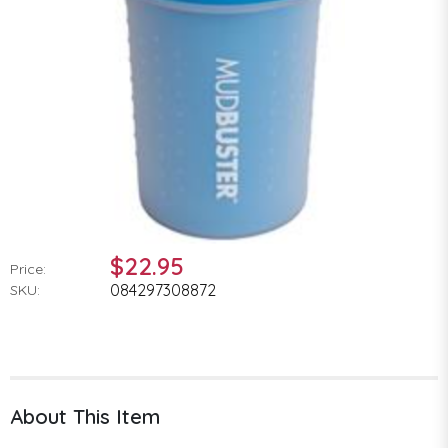
$22.95
Price:
084297308872
SKU:
About This Item