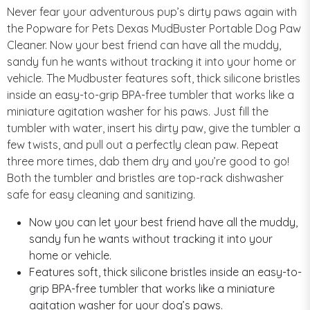
Never fear your adventurous pup’s dirty paws again with
the Popware for Pets Dexas MudBuster Portable Dog Paw
Cleaner. Now your best friend can have all the muddy,
sandy fun he wants without tracking it into your home or
vehicle. The Mudbuster features soft, thick silicone bristles
inside an easy-to-grip BPA-free tumbler that works like a
miniature agitation washer for his paws. Just fill the
tumbler with water, insert his dirty paw, give the tumbler a
few twists, and pull out a perfectly clean paw. Repeat
three more times, dab them dry and you’re good to go!
Both the tumbler and bristles are top-rack dishwasher
safe for easy cleaning and sanitizing.
Now you can let your best friend have all the muddy,
sandy fun he wants without tracking it into your
home or vehicle.
Features soft, thick silicone bristles inside an easy-to-
grip BPA-free tumbler that works like a miniature
agitation washer for your dog’s paws.