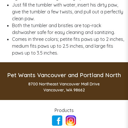
Just fill the tumbler with water, insert his dirty paw,
give the tumbler a few twists, and pull out a perfectly
clean paw.
Both the tumbler and bristles are top-rack
dishwasher safe for easy cleaning and sanitizing.
Comes in three colors; petite fits paws up to 2 inches,
medium fits paws up to 2.5 inches, and large fits
paws up to 3.5 inches.
Pet Wants Vancouver and Portland North
8700 Northeast Vancouver Mall Drive
Vancouver, WA 98662
Products