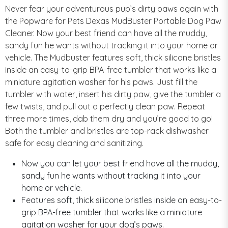
Never fear your adventurous pup’s dirty paws again with
the Popware for Pets Dexas MudBuster Portable Dog Paw
Cleaner. Now your best friend can have all the muddy,
sandy fun he wants without tracking it into your home or
vehicle. The Mudbuster features soft, thick silicone bristles
inside an easy-to-grip BPA-free tumbler that works like a
miniature agitation washer for his paws. Just fill the
tumbler with water, insert his dirty paw, give the tumbler a
few twists, and pull out a perfectly clean paw. Repeat
three more times, dab them dry and you’re good to go!
Both the tumbler and bristles are top-rack dishwasher
safe for easy cleaning and sanitizing.
Now you can let your best friend have all the muddy,
sandy fun he wants without tracking it into your
home or vehicle.
Features soft, thick silicone bristles inside an easy-to-
grip BPA-free tumbler that works like a miniature
agitation washer for your dog’s paws.