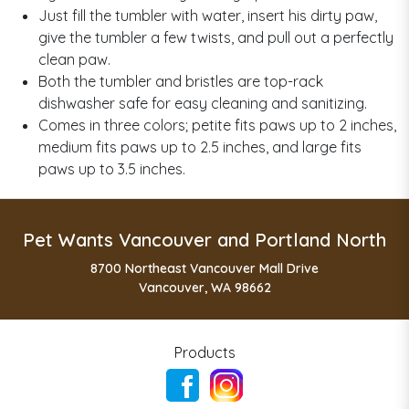
Just fill the tumbler with water, insert his dirty paw,
give the tumbler a few twists, and pull out a perfectly
clean paw.
Both the tumbler and bristles are top-rack
dishwasher safe for easy cleaning and sanitizing.
Comes in three colors; petite fits paws up to 2 inches,
medium fits paws up to 2.5 inches, and large fits
paws up to 3.5 inches.
Pet Wants Vancouver and Portland North
8700 Northeast Vancouver Mall Drive
Vancouver, WA 98662
Products