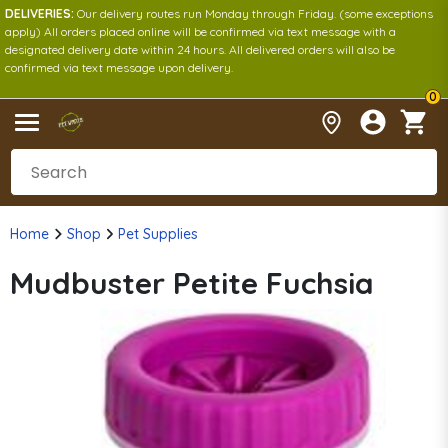
DELIVERIES:
Our delivery routes run Monday through Friday. (some exceptions
apply) All orders placed online will be confirmed via text message with a
designated delivery date within 24 hours. All delivered orders will also be
confirmed via text message upon delivery.
0
Home
Shop
Pet Supplies
Mudbuster Petite Fuchsia