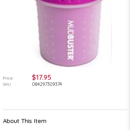
$17.95
Price:
084297309374
SKU:
About This Item