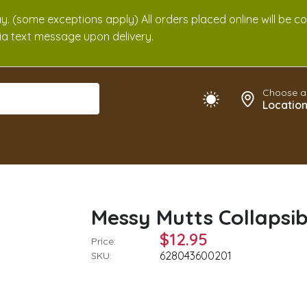
. (some exceptions apply) All orders placed online will be c
 via text message upon delivery.
Choose a
Locatio
Messy Mutts Collapsi
$12.95
Price:
628043600201
SKU: