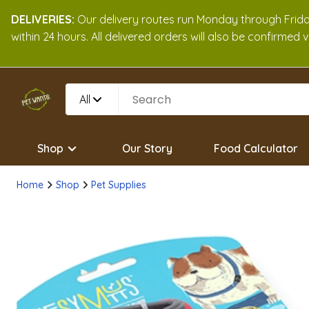
DELIVERIES:
Our delivery routes run Monday through Friday
within 24 hours. All delivered orders will also be confirmed
All
Shop
Our Story
Food Calculator
Home
Shop
Pet Supplies