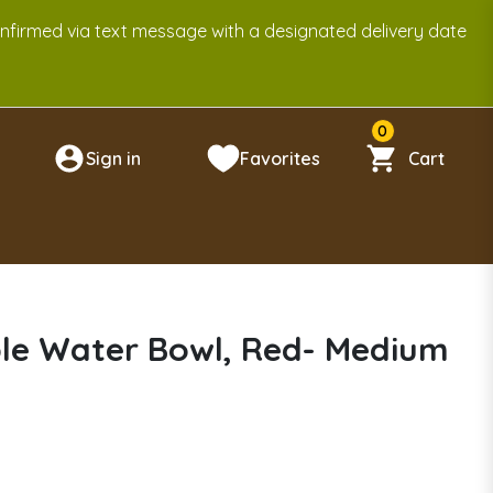
onfirmed via text message with a designated delivery date
0
Sign in
Favorites
Cart
n
ble Water Bowl, Red- Medium