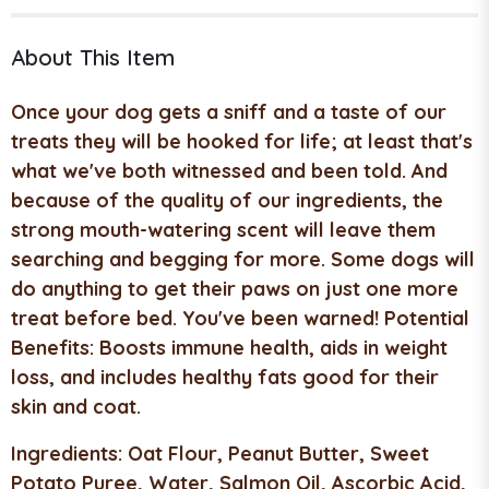
About This Item
Once your dog gets a sniff and a taste of our
treats they will be hooked for life; at least that's
what we've both witnessed and been told. And
because of the quality of our ingredients, the
strong mouth-watering scent will leave them
searching and begging for more. Some dogs will
do anything to get their paws on just one more
treat before bed. You've been warned!
Potential
Benefits:
Boosts immune health, aids in weight
loss, and includes healthy fats good for their
skin and coat.
Ingredients:
Oat Flour, Peanut Butter, Sweet
Potato Puree, Water, Salmon Oil, Ascorbic Acid,