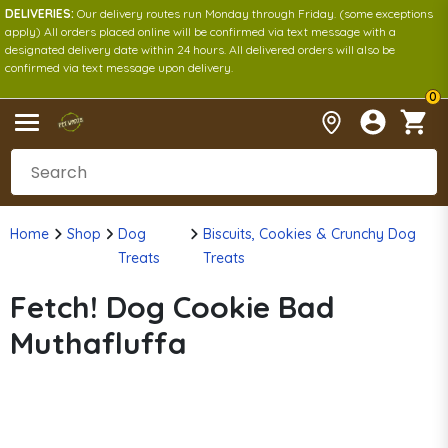
DELIVERIES:
Our delivery routes run Monday through Friday. (some exceptions
apply) All orders placed online will be confirmed via text message with a
designated delivery date within 24 hours. All delivered orders will also be
confirmed via text message upon delivery.
0
Home
Shop
Dog
Biscuits, Cookies & Crunchy Dog
Treats
Treats
Fetch! Dog Cookie Bad
Muthafluffa