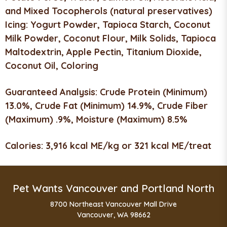
and Mixed Tocopherols (natural preservatives)
Icing:
Yogurt Powder, Tapioca Starch, Coconut
Milk Powder, Coconut Flour, Milk Solids, Tapioca
Maltodextrin, Apple Pectin, Titanium Dioxide,
Coconut Oil, Coloring
Guaranteed Analysis:
Crude Protein (Minimum)
13.0%, Crude Fat (Minimum) 14.9%, Crude Fiber
(Maximum) .9%, Moisture (Maximum) 8.5%
Calories:
3,916 kcal ME/kg or 321 kcal ME/treat
Pet Wants Vancouver and Portland North
8700 Northeast Vancouver Mall Drive
Vancouver, WA 98662