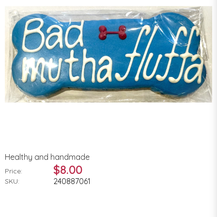
Healthy and handmade
$8.00
Price:
240887061
SKU: