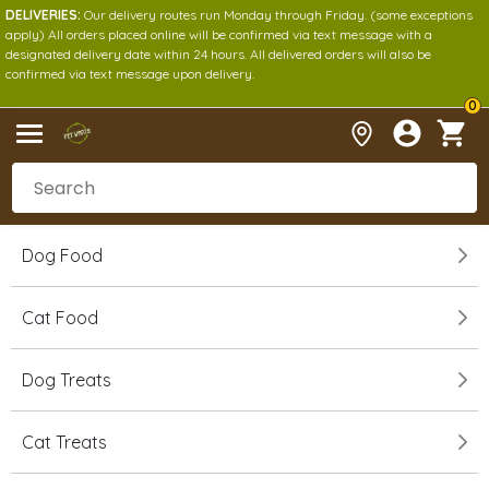
DELIVERIES:
Our delivery routes run Monday through Friday. (some exceptions
apply) All orders placed online will be confirmed via text message with a
designated delivery date within 24 hours. All delivered orders will also be
confirmed via text message upon delivery.
0
Dog Food
Cat Food
Dog Treats
Cat Treats