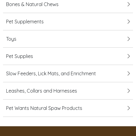
Bones & Natural Chews
Pet Supplements
Toys
Pet Supplies
Slow Feeders, Lick Mats, and Enrichment
Leashes, Collars and Harnesses
Pet Wants Natural Spaw Products