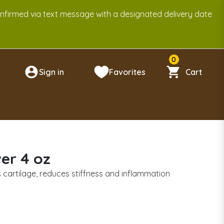
onfirmed via text message with a designated delivery date
0
Sign in
Favorites
Cart
n
er 4 oz
ds cartilage, reduces stiffness and inflammation