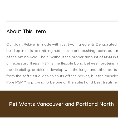
About This Item
Our Joint ReLiver is made with just two ingredients Dehydrated 
build up in cells, permitting nutrients in and pushing toxins ou
of the Amino Acid Chain. Without the proper amount of MSM in th
unnecessary illness. MSM is the flexible bond between proteins.
their flexibility, problems develop with the lungs and other par
from the soft tissue. Aspirin shuts off the nerves, but the mus
Pure MSM™ is proving to be one of the safest and best treatments
Pet Wants Vancouver and Portland North