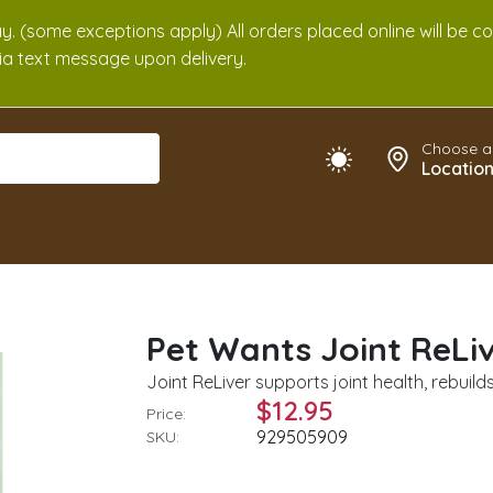
. (some exceptions apply) All orders placed online will be c
 via text message upon delivery.
Choose a
Locatio
Pet Wants Joint ReLiv
Joint ReLiver supports joint health, rebuil
$12.95
Price:
929505909
SKU: