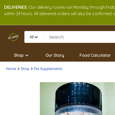
DELIVERIES:
Our delivery routes run Monday through Friday
within 24 hours. All delivered orders will also be confirmed
All
Shop
Our Story
Food Calculator
Home
Shop
Pet Supplements