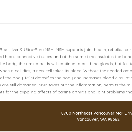
Beef Liver & Ultra-Pure MSM. MSM supports joint health, rebuilds car
t and heals connective tissues and at the same time insulates the bon
e body, the amino acids will continue to build the glands, but fail
 When a cell dies, a new cell takes its place. Without the needed am
ts of the body. MSM detoxifies the body and increases blood circula
cles are still damaged. MSM takes out the inflammation, permits the 
 for the crippling affects of canine arthritis and joint problems th
8700 Northeast Vancouver Mall Dri
Vancouver, WA 98662