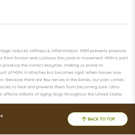
tilage, reduces stiffness & inflammation. MSM prevents pressure
es from friction and cushions the joints in movement. MSM is part
 to produce the correct enzymes, making us prone to
ount of MSM, it attaches but becomes rigid. When tissues lose
tion. Because there are few nerves in the bones, our pain comes
muscles to heal and prevents them from becoming sore. Ultra-
at affects millions of aging dogs throughout the United States.
ve
BACK TO TOP