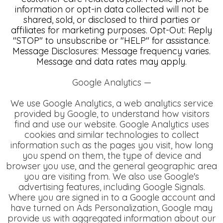
information or opt-in data collected will not be
shared, sold, or disclosed to third parties or
affiliates for marketing purposes. Opt-Out: Reply
"STOP" to unsubscribe or "HELP" for assistance.
Message Disclosures: Message frequency varies.
Message and data rates may apply.
Google Analytics —
We use Google Analytics, a web analytics service
provided by Google, to understand how visitors
find and use our website. Google Analytics uses
cookies and similar technologies to collect
information such as the pages you visit, how long
you spend on them, the type of device and
browser you use, and the general geographic area
you are visiting from.
We also use Google's
advertising features, including Google Signals.
Where you are signed in to a Google account and
have turned on Ads Personalization, Google may
provide us with aggregated information about our