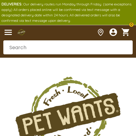
DELIVERIES:
Our delivery routes run Monday through Friday. (some exceptions
apply) All orders placed online will be confirmed via text message with a
designated delivery date within 24 hours. All delivered orders will also be
confirmed via text message upon delivery.
0