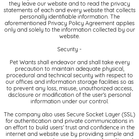
they leave our website and to read the privacy
statements of each and every website that collects
personally identifiable information. The
aforementioned Privacy Policy Agreement applies
only and solely to the information collected by our
website.
Security -
Pet Wants shall endeavor and shall take every
precaution to maintain adequate physical,
procedural and technical security with respect to
our offices and information storage facilities so as
to prevent any loss, misuse, unauthorized access,
disclosure or modification of the user’s personal
information under our control.
The company also uses Secure Socket Layer (SSL)
for authentication and private communications in
an effort to build users’ trust and confidence in the
internet and website use by providing simple and