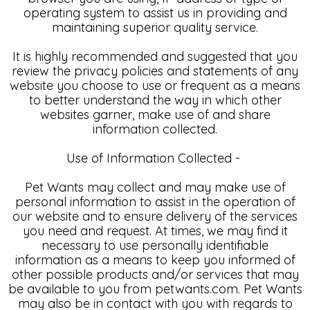
operating system to assist us in providing and
maintaining superior quality service.
It is highly recommended and suggested that you
review the privacy policies and statements of any
website you choose to use or frequent as a means
to better understand the way in which other
websites garner, make use of and share
information collected.
Use of Information Collected -
Pet Wants may collect and may make use of
personal information to assist in the operation of
our website and to ensure delivery of the services
you need and request. At times, we may find it
necessary to use personally identifiable
information as a means to keep you informed of
other possible products and/or services that may
be available to you from petwants.com. Pet Wants
may also be in contact with you with regards to