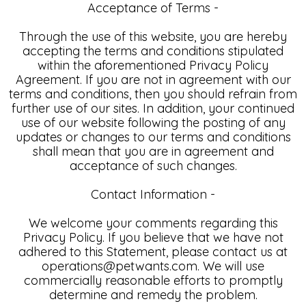
Acceptance of Terms -
Through the use of this website, you are hereby
accepting the terms and conditions stipulated
within the aforementioned Privacy Policy
Agreement. If you are not in agreement with our
terms and conditions, then you should refrain from
further use of our sites. In addition, your continued
use of our website following the posting of any
updates or changes to our terms and conditions
shall mean that you are in agreement and
acceptance of such changes.
Contact Information -
We welcome your comments regarding this
Privacy Policy. If you believe that we have not
adhered to this Statement, please contact us at
operations@petwants.com. We will use
commercially reasonable efforts to promptly
determine and remedy the problem.