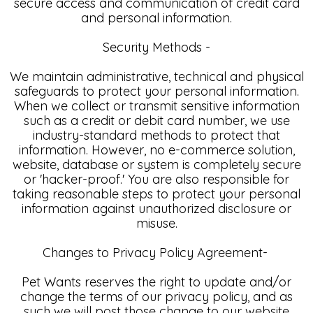
secure access and communication of credit card
and personal information.
Security Methods -
We maintain administrative, technical and physical
safeguards to protect your personal information.
When we collect or transmit sensitive information
such as a credit or debit card number, we use
industry-standard methods to protect that
information. However, no e-commerce solution,
website, database or system is completely secure
or 'hacker-proof.' You are also responsible for
taking reasonable steps to protect your personal
information against unauthorized disclosure or
misuse.
Changes to Privacy Policy Agreement-
Pet Wants reserves the right to update and/or
change the terms of our privacy policy, and as
such we will post those change to our website