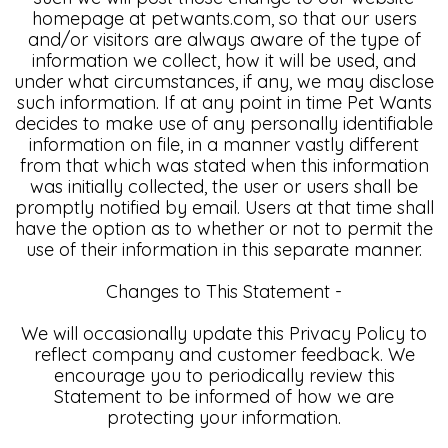
homepage at petwants.com, so that our users
and/or visitors are always aware of the type of
information we collect, how it will be used, and
under what circumstances, if any, we may disclose
such information. If at any point in time Pet Wants
decides to make use of any personally identifiable
information on file, in a manner vastly different
from that which was stated when this information
was initially collected, the user or users shall be
promptly notified by email. Users at that time shall
have the option as to whether or not to permit the
use of their information in this separate manner.
Changes to This Statement -
We will occasionally update this Privacy Policy to
reflect company and customer feedback. We
encourage you to periodically review this
Statement to be informed of how we are
protecting your information.