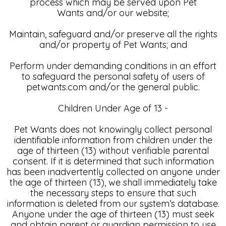
process which may be served upon Pet
Wants and/or our website;
Maintain, safeguard and/or preserve all the rights
and/or property of Pet Wants; and
Perform under demanding conditions in an effort
to safeguard the personal safety of users of
petwants.com and/or the general public.
Children Under Age of 13 -
Pet Wants does not knowingly collect personal
identifiable information from children under the
age of thirteen (13) without verifiable parental
consent. If it is determined that such information
has been inadvertently collected on anyone under
the age of thirteen (13), we shall immediately take
the necessary steps to ensure that such
information is deleted from our system’s database.
Anyone under the age of thirteen (13) must seek
and obtain parent or guardian permission to use