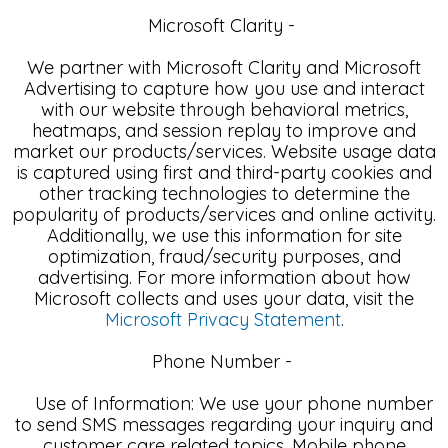
Microsoft Clarity -
We partner with Microsoft Clarity and Microsoft
Advertising to capture how you use and interact
with our website through behavioral metrics,
heatmaps, and session replay to improve and
market our products/services. Website usage data
is captured using first and third-party cookies and
other tracking technologies to determine the
popularity of products/services and online activity.
Additionally, we use this information for site
optimization, fraud/security purposes, and
advertising. For more information about how
Microsoft collects and uses your data, visit the
Microsoft Privacy Statement
.
Phone Number -
Use of Information: We use your phone number
to send SMS messages regarding your inquiry and
customer care related topics. Mobile phone