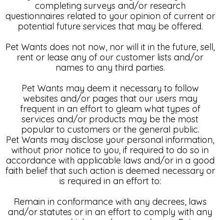
completing surveys and/or research
questionnaires related to your opinion of current or
potential future services that may be offered.
Pet Wants does not now, nor will it in the future, sell,
rent or lease any of our customer lists and/or
names to any third parties.
Pet Wants may deem it necessary to follow
websites and/or pages that our users may
frequent in an effort to gleam what types of
services and/or products may be the most
popular to customers or the general public.
Pet Wants may disclose your personal information,
without prior notice to you, if required to do so in
accordance with applicable laws and/or in a good
faith belief that such action is deemed necessary or
is required in an effort to:
Remain in conformance with any decrees, laws
and/or statutes or in an effort to comply with any