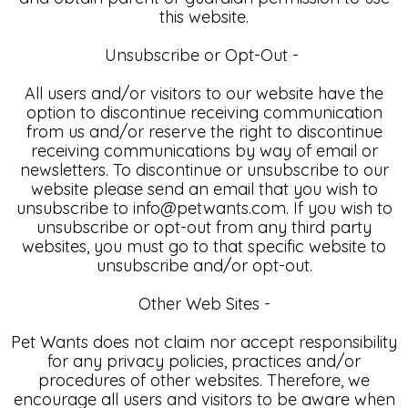
this website.
Unsubscribe or Opt-Out -
All users and/or visitors to our website have the
option to discontinue receiving communication
from us and/or reserve the right to discontinue
receiving communications by way of email or
newsletters. To discontinue or unsubscribe to our
website please send an email that you wish to
unsubscribe to info@petwants.com. If you wish to
unsubscribe or opt-out from any third party
websites, you must go to that specific website to
unsubscribe and/or opt-out.
Other Web Sites -
Pet Wants does not claim nor accept responsibility
for any privacy policies, practices and/or
procedures of other websites. Therefore, we
encourage all users and visitors to be aware when