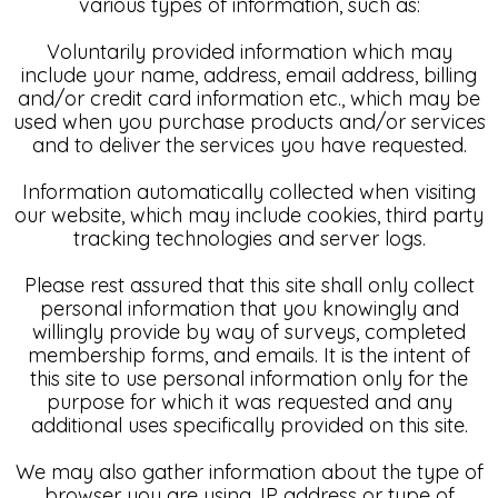
various types of information, such as:
Voluntarily provided information which may
include your name, address, email address, billing
and/or credit card information etc., which may be
used when you purchase products and/or services
and to deliver the services you have requested.
Information automatically collected when visiting
our website, which may include cookies, third party
tracking technologies and server logs.
Please rest assured that this site shall only collect
personal information that you knowingly and
willingly provide by way of surveys, completed
membership forms, and emails. It is the intent of
this site to use personal information only for the
purpose for which it was requested and any
additional uses specifically provided on this site.
We may also gather information about the type of
browser you are using, IP address or type of