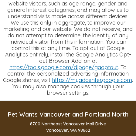
website visitors, such as age range, gender and
general interest categories, and may allow us to
understand visits made across different devices.
We use this only in aggregate, to improve our
marketing and our website. We do not receive, and
do not attempt to determine, the identity of any
individual visitor from this information.
You can
control this at any time. To opt out of Google
Analytics entirely, install the Google Analytics Opt-
out Browser Add-on at
https://tools.google.com/dlpage/gaoptout
. To
control the personalized advertising information
Google shares, visit
https://myadcenter.google.com
.
You may also manage cookies through your
browser settings.
Pet Wants Vancouver and Portland North
8700 Northeast Vancouver Mall Drive
Vancouver, WA 98662