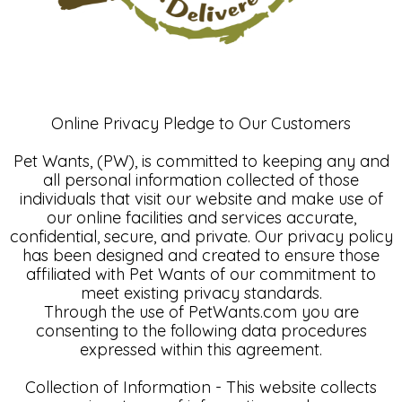
Online Privacy Pledge to Our Customers
Pet Wants, (PW), is committed to keeping any and
all personal information collected of those
individuals that visit our website and make use of
our online facilities and services accurate,
confidential, secure, and private. Our privacy policy
has been designed and created to ensure those
affiliated with Pet Wants of our commitment to
meet existing privacy standards.
Through the use of PetWants.com you are
consenting to the following data procedures
expressed within this agreement.
Collection of Information - This website collects