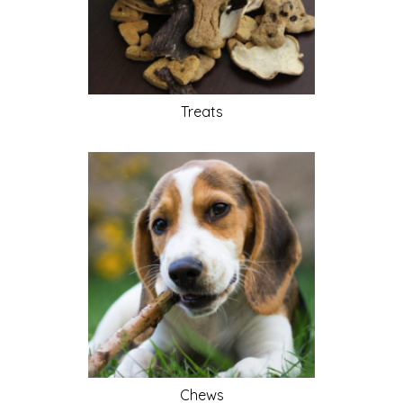
Treats
Chews