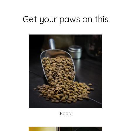
Get your paws on this
Food