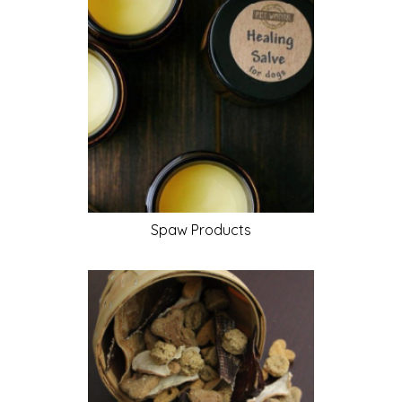
Spaw
Products