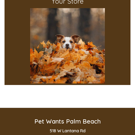
Your Store
Pet Wants Palm Beach
518 W Lantana Rd