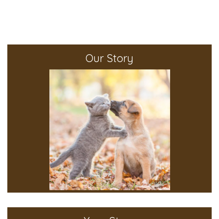
Our Story