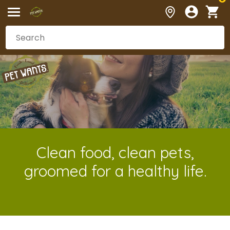
Clean food, clean pets,
groomed for a healthy life.