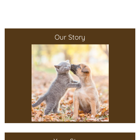
Our Story