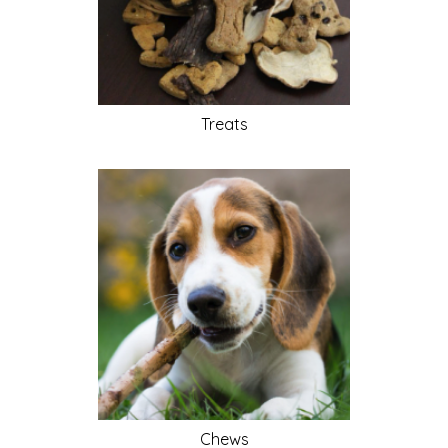
Treats
Chews