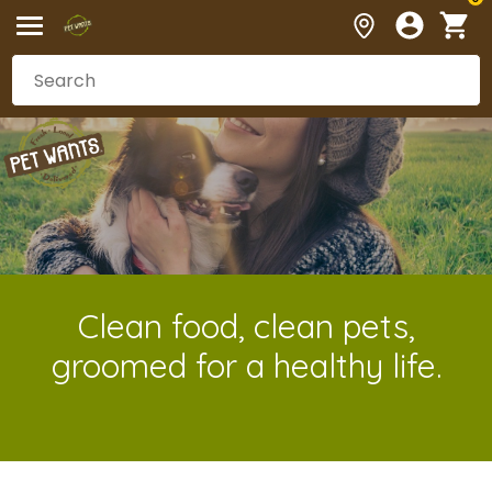
Clean food, clean pets,
groomed for a healthy life.