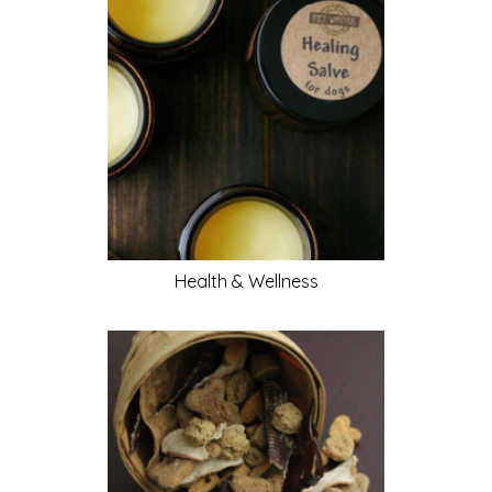
Health & Wellness