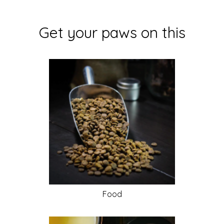
Get your paws on this
Food