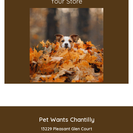
Your Store
Pet Wants Chantilly
13229 Pleasant Glen Court