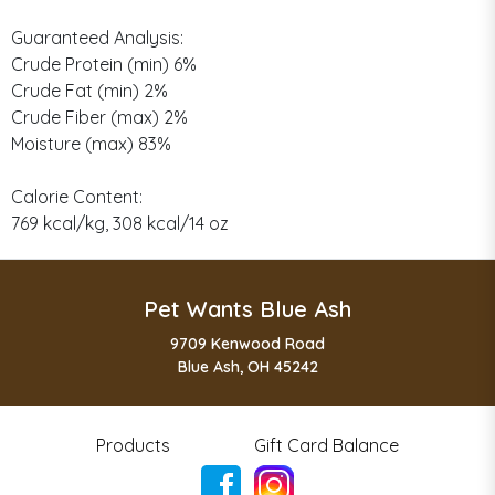
Guaranteed Analysis:
Crude Protein (min) 6%
Crude Fat (min) 2%
Crude Fiber (max) 2%
Moisture (max) 83%
Calorie Content:
769 kcal/kg, 308 kcal/14 oz
Pet Wants Blue Ash
9709 Kenwood Road
Blue Ash, OH 45242
Products
Gift Card Balance