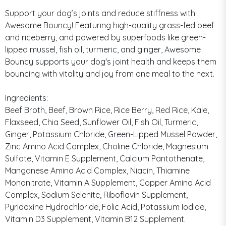
Support your dog’s joints and reduce stiffness with
Awesome Bouncy! Featuring high-quality grass-fed beef
and riceberry, and powered by superfoods like green-
lipped mussel, fish oil, turmeric, and ginger, Awesome
Bouncy supports your dog's joint health and keeps them
bouncing with vitality and joy from one meal to the next.
Ingredients:
Beef Broth, Beef, Brown Rice, Rice Berry, Red Rice, Kale,
Flaxseed, Chia Seed, Sunflower Oil, Fish Oil, Turmeric,
Ginger, Potassium Chloride, Green-Lipped Mussel Powder,
Zinc Amino Acid Complex, Choline Chloride, Magnesium
Sulfate, Vitamin E Supplement, Calcium Pantothenate,
Manganese Amino Acid Complex, Niacin, Thiamine
Mononitrate, Vitamin A Supplement, Copper Amino Acid
Complex, Sodium Selenite, Riboflavin Supplement,
Pyridoxine Hydrochloride, Folic Acid, Potassium Iodide,
Vitamin D3 Supplement, Vitamin B12 Supplement.