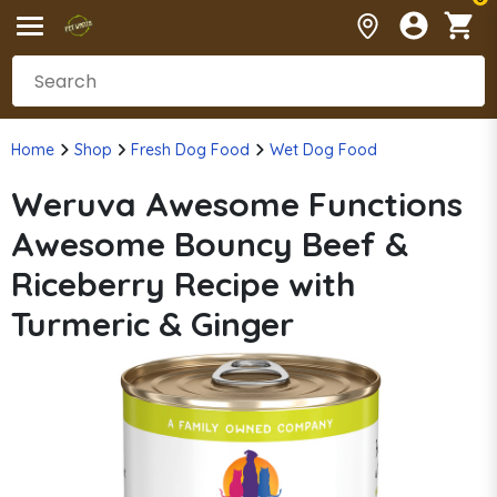
Home
Shop
Fresh Dog Food
Wet Dog Food
Weruva Awesome Functions
Awesome Bouncy Beef &
Riceberry Recipe with
Turmeric & Ginger