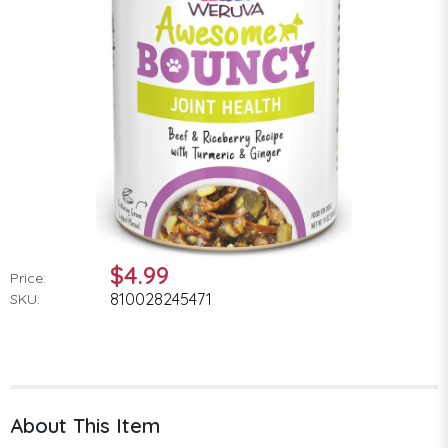
$4.99
Price:
810028245471
SKU:
About This Item