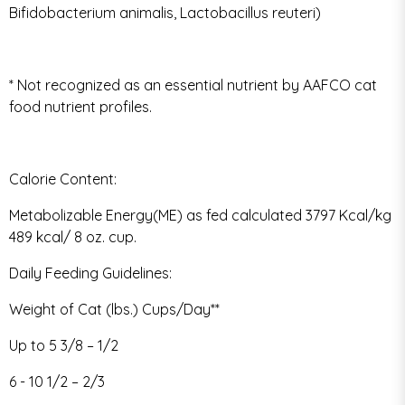
Bifidobacterium animalis, Lactobacillus reuteri)
* Not recognized as an essential nutrient by AAFCO cat
food nutrient profiles.
Calorie Content:
Metabolizable Energy(ME) as fed calculated 3797 Kcal/kg
489 kcal/ 8 oz. cup.
Daily Feeding Guidelines:
Weight of Cat (lbs.) Cups/Day**
Up to 5 3/8 – 1/2
6 - 10 1/2 – 2/3