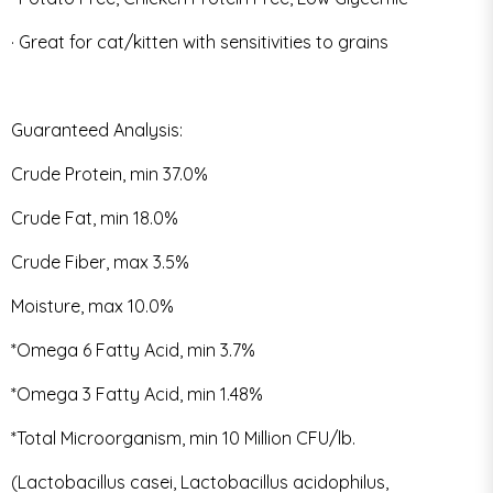
· Great for cat/kitten with sensitivities to grains
Guaranteed Analysis:
Crude Protein, min 37.0%
Crude Fat, min 18.0%
Crude Fiber, max 3.5%
Moisture, max 10.0%
*Omega 6 Fatty Acid, min 3.7%
*Omega 3 Fatty Acid, min 1.48%
*Total Microorganism, min 10 Million CFU/lb.
(Lactobacillus casei, Lactobacillus acidophilus,