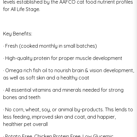
levels established by the AAFCO cat food nutrient profiles
for All Life Stage.
Key Benefits:
· Fresh (cooked monthly in small batches)
· High-quality protein for proper muscle development
· Omega rich fish oil to nourish brain & vision development,
as well as soft skin and a healthy coat
· All essential vitamins and minerals needed for strong
bones and teeth
· No corn, wheat, soy, or animal by-products. This lends to
less feeding, improved skin and coat, and happier,
healthier pet overall
· Potato Free, Chicken Protein Free, Low Glycemic