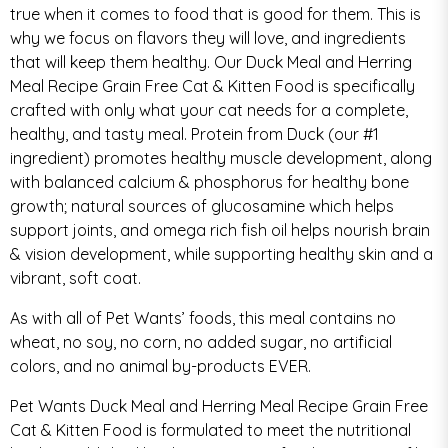
true when it comes to food that is good for them. This is
why we focus on flavors they will love, and ingredients
that will keep them healthy. Our Duck Meal and Herring
Meal Recipe Grain Free Cat & Kitten Food is specifically
crafted with only what your cat needs for a complete,
healthy, and tasty meal. Protein from Duck (our #1
ingredient) promotes healthy muscle development, along
with balanced calcium & phosphorus for healthy bone
growth; natural sources of glucosamine which helps
support joints, and omega rich fish oil helps nourish brain
& vision development, while supporting healthy skin and a
vibrant, soft coat.
As with all of Pet Wants’ foods, this meal contains no
wheat, no soy, no corn, no added sugar, no artificial
colors, and no animal by-products EVER.
Pet Wants Duck Meal and Herring Meal Recipe Grain Free
Cat & Kitten Food is formulated to meet the nutritional