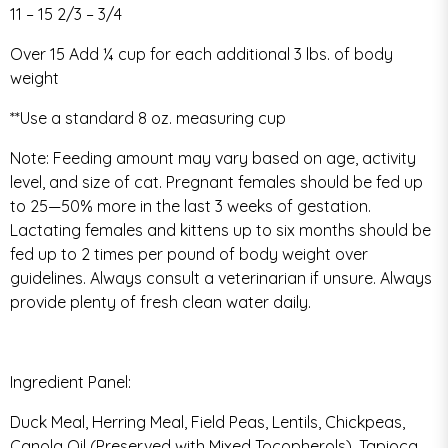
11 – 15 2/3 – 3/4
Over 15 Add ¼ cup for each additional 3 lbs. of body
weight
**Use a standard 8 oz. measuring cup
Note: Feeding amount may vary based on age, activity
level, and size of cat. Pregnant females should be fed up
to 25—50% more in the last 3 weeks of gestation.
Lactating females and kittens up to six months should be
fed up to 2 times per pound of body weight over
guidelines. Always consult a veterinarian if unsure. Always
provide plenty of fresh clean water daily.
Ingredient Panel:
Duck Meal, Herring Meal, Field Peas, Lentils, Chickpeas,
Canola Oil (Preserved with Mixed Tocopherols), Tapioca