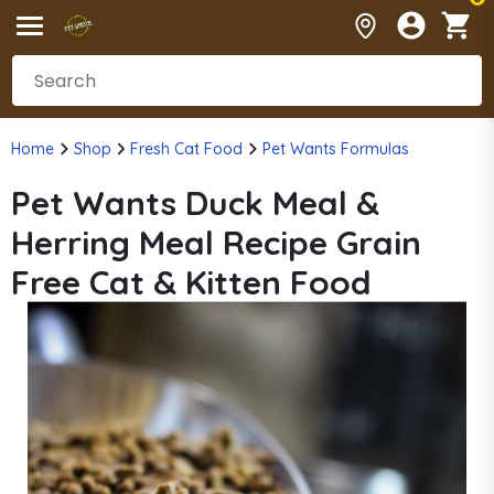
Home
Shop
Fresh Cat Food
Pet Wants Formulas
Pet Wants Duck Meal &
Herring Meal Recipe Grain
Free Cat & Kitten Food