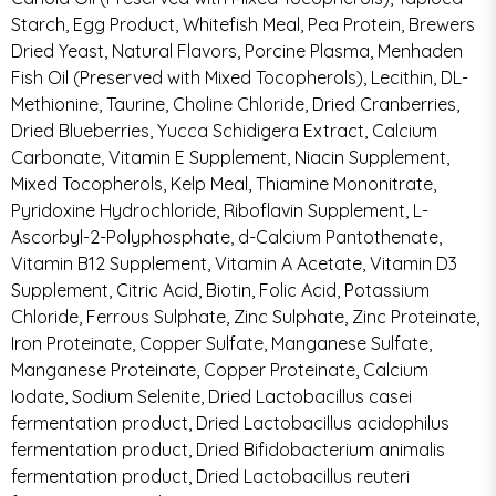
Starch, Egg Product, Whitefish Meal, Pea Protein, Brewers
Dried Yeast, Natural Flavors, Porcine Plasma, Menhaden
Fish Oil (Preserved with Mixed Tocopherols), Lecithin, DL-
Methionine, Taurine, Choline Chloride, Dried Cranberries,
Dried Blueberries, Yucca Schidigera Extract, Calcium
Carbonate, Vitamin E Supplement, Niacin Supplement,
Mixed Tocopherols, Kelp Meal, Thiamine Mononitrate,
Pyridoxine Hydrochloride, Riboflavin Supplement, L-
Ascorbyl-2-Polyphosphate, d-Calcium Pantothenate,
Vitamin B12 Supplement, Vitamin A Acetate, Vitamin D3
Supplement, Citric Acid, Biotin, Folic Acid, Potassium
Chloride, Ferrous Sulphate, Zinc Sulphate, Zinc Proteinate,
Iron Proteinate, Copper Sulfate, Manganese Sulfate,
Manganese Proteinate, Copper Proteinate, Calcium
Iodate, Sodium Selenite, Dried Lactobacillus casei
fermentation product, Dried Lactobacillus acidophilus
fermentation product, Dried Bifidobacterium animalis
fermentation product, Dried Lactobacillus reuteri