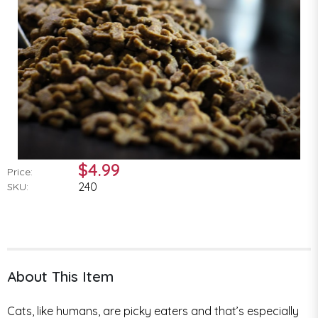
$4.99
Price:
240
SKU:
About This Item
Cats, like humans, are picky eaters and that’s especially