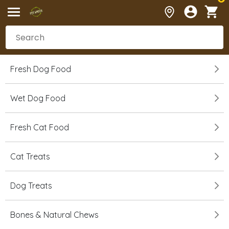
Fresh Dog Food
Wet Dog Food
Fresh Cat Food
Cat Treats
Dog Treats
Bones & Natural Chews