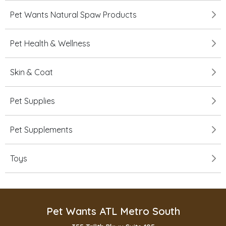
Pet Wants Natural Spaw Products
Pet Health & Wellness
Skin & Coat
Pet Supplies
Pet Supplements
Toys
Pet Wants ATL Metro South