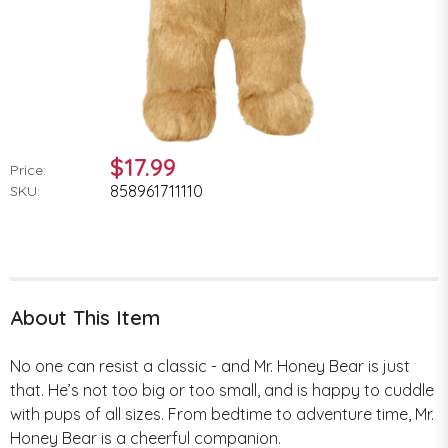
$17.99
Price:
858961711110
SKU:
About This Item
No one can resist a classic - and Mr. Honey Bear is just
that. He’s not too big or too small, and is happy to cuddle
with pups of all sizes. From bedtime to adventure time, Mr.
Honey Bear is a cheerful companion.