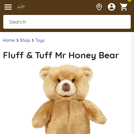
Home
Shop
Toys
Fluff & Tuff Mr Honey Bear