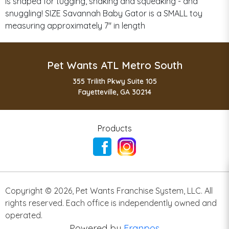
is shaped for tugging, shaking and squeaking - and
snuggling! SIZE Savannah Baby Gator is a SMALL toy
measuring approximately 7" in length
Pet Wants ATL Metro South
355 Trilith Pkwy Suite 105
Fayetteville, GA 30214
Products
Copyright ©
2026
,
Pet Wants Franchise System, LLC. All
rights reserved. Each office is independently owned and
operated.
Powered by
Franpos