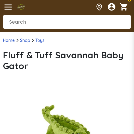
Home
Shop
Toys
Fluff & Tuff Savannah Baby
Gator