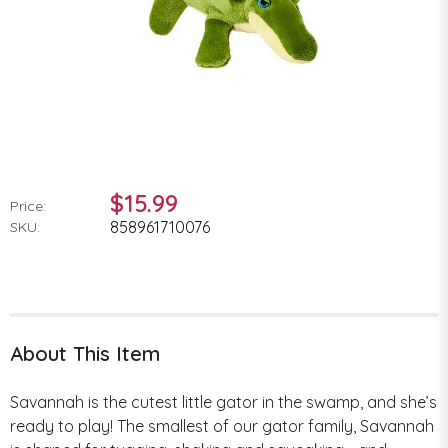
$15.99
Price:
858961710076
SKU:
About This Item
Savannah is the cutest little gator in the swamp, and she’s
ready to play! The smallest of our gator family, Savannah