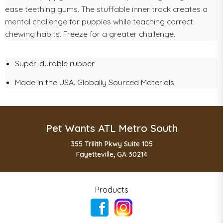
ease teething gums. The stuffable inner track creates a
mental challenge for puppies while teaching correct
chewing habits. Freeze for a greater challenge.
Super-durable rubber
Made in the USA. Globally Sourced Materials.
Pet Wants ATL Metro South
355 Trilith Pkwy Suite 105
Fayetteville, GA 30214
Products