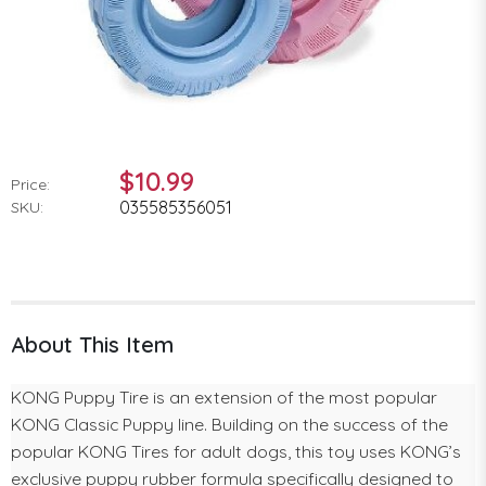
$10.99
Price:
035585356051
SKU:
About This Item
KONG Puppy Tire is an extension of the most popular
KONG Classic Puppy line. Building on the success of the
popular KONG Tires for adult dogs, this toy uses KONG’s
exclusive puppy rubber formula specifically designed to