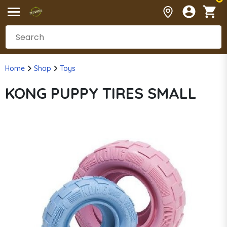
Home
Shop
Toys
KONG PUPPY TIRES SMALL