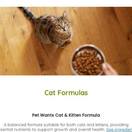
Cat Formulas
Pet Wants Cat & Kitten Formula
A balanced formula suitable for both cats and kittens, providing
sential nutrients to support growth and overall health.
See ingredie