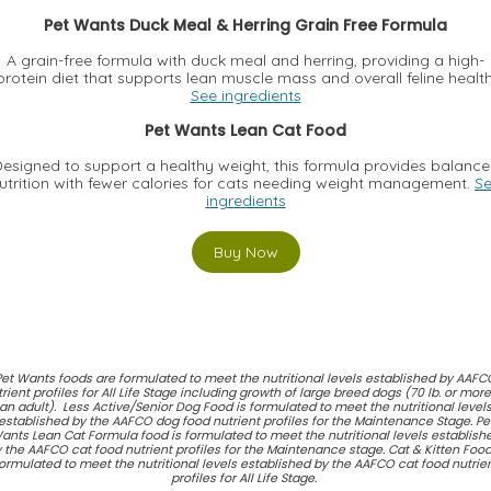
Pet Wants Duck Meal & Herring Grain Free Formula
A grain-free formula with duck meal and herring, providing a high-
protein diet that supports lean muscle mass and overall feline health
See ingredients
Pet Wants Lean Cat Food
esigned to support a healthy weight, this formula provides balanc
utrition with fewer calories for cats needing weight management.
S
ingredients
Buy Now
Pet Wants foods are formulated to meet the nutritional levels established by AAFC
rient profiles for All Life Stage including growth of large breed dogs (70 lb. or mor
an adult). Less Active/Senior Dog Food is formulated to meet the nutritional level
established by the AAFCO dog food nutrient profiles for the Maintenance Stage. Pe
ants Lean Cat Formula food is formulated to meet the nutritional levels establish
 the AAFCO cat food nutrient profiles for the Maintenance stage. Cat & Kitten Food
ormulated to meet the nutritional levels established by the AAFCO cat food nutrie
profiles for All Life Stage.