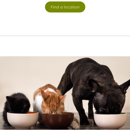
Find a location