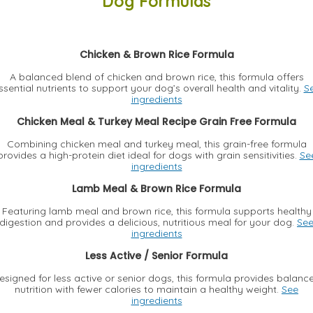
Dog Formulas
Chicken & Brown Rice Formula
A balanced blend of chicken and brown rice, this formula offers
ssential nutrients to support your dog’s overall health and vitality.
S
ingredients
Chicken Meal & Turkey Meal Recipe Grain Free Formula
Combining chicken meal and turkey meal, this grain-free formula
provides a high-protein diet ideal for dogs with grain sensitivities.
Se
ingredients
Lamb Meal & Brown Rice Formula
Featuring lamb meal and brown rice, this formula supports healthy
digestion and provides a delicious, nutritious meal for your dog.
Se
ingredients
Less Active / Senior Formula
esigned for less active or senior dogs, this formula provides balanc
nutrition with fewer calories to maintain a healthy weight.
See
ingredients