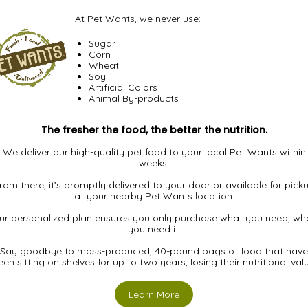
At Pet Wants, we never use:
Sugar
Corn
Wheat
Soy
Artificial Colors
Animal By-products
The fresher the food, the better the nutrition.
We deliver our high-quality pet food to your local Pet Wants within
weeks.
rom there, it’s promptly delivered to your door or available for pick
at your nearby Pet Wants location.
ur personalized plan ensures you only purchase what you need, wh
you need it.
Say goodbye to mass-produced, 40-pound bags of food that have
en sitting on shelves for up to two years, losing their nutritional val
Learn More