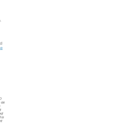
.
ed
ee
O
e as
s
t
ed
 is
nt