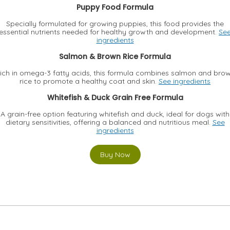
Puppy Food Formula
Specially formulated for growing puppies, this food provides the
essential nutrients needed for healthy growth and development.
Se
ingredients
Salmon & Brown Rice Formula
ich in omega-3 fatty acids, this formula combines salmon and bro
rice to promote a healthy coat and skin.
See ingredients
Whitefish & Duck Grain Free Formula
A grain-free option featuring whitefish and duck, ideal for dogs with
dietary sensitivities, offering a balanced and nutritious meal.
See
ingredients
Buy Now