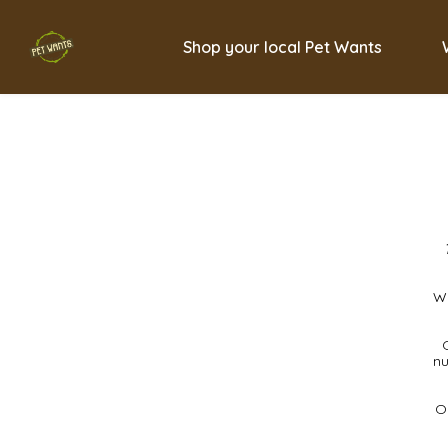
Shop your local Pet Wants
We
nu
Ou