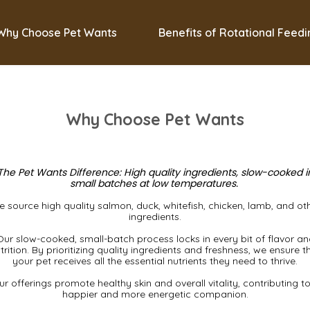
Why Choose Pet Wants
Benefits of Rotational Feed
Why Choose Pet Wants
The Pet Wants Difference: High quality ingredients, slow-cooked i
small batches at low temperatures.
 source high quality salmon, duck, whitefish, chicken, lamb, and ot
ingredients.
Our slow-cooked, small-batch process locks in every bit of flavor an
trition. By prioritizing quality ingredients and freshness, we ensure t
your pet receives all the essential nutrients they need to thrive.
r offerings promote healthy skin and overall vitality, contributing t
happier and more energetic companion.