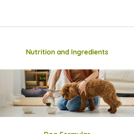
Nutrition and Ingredients