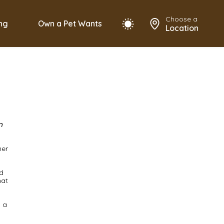
Choose a
ing
Own a Pet Wants
Location
n
her
d
hat
o a